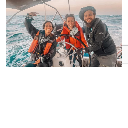
The Ripple Effect
We sail oceans, build connections between
people, projects and places, support
adventure and conservation missions, and
help live a wilder, more intentional life with