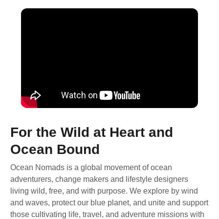
For the Wild at Heart and
Ocean Bound
Ocean Nomads is a global movement of ocean
adventurers, change makers and lifestyle designers
living wild, free, and with purpose. We explore by wind
and waves, protect our blue planet, and unite and support
those cultivating life, travel, and adventure missions with