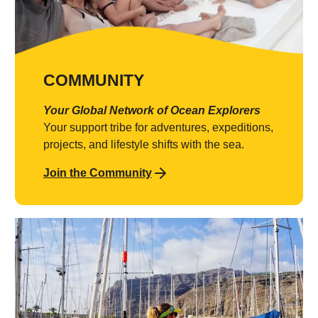
COMMUNITY
Your Global Network of Ocean Explorers
Your support tribe for adventures, expeditions,
projects, and lifestyle shifts with the sea.
Join the Community