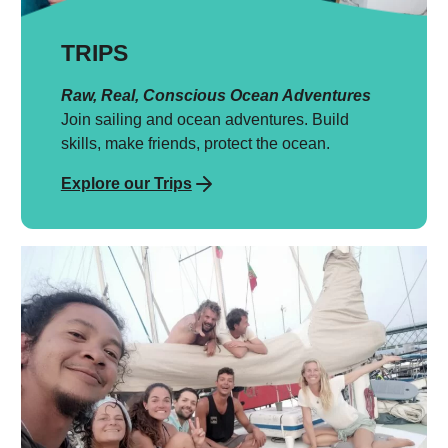
TRIPS
Raw, Real, Conscious Ocean Adventures
Join sailing and ocean adventures. Build
skills, make friends, protect the ocean.
Explore our Trips