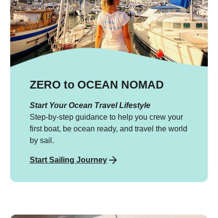
ZERO to OCEAN NOMAD
Start Your Ocean Travel Lifestyle
Step-by-step guidance to help you crew your
first boat, be ocean ready, and travel the world
by sail.
Start Sailing Journey