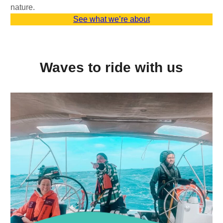
nature.
See what we’re about
Waves to ride with us