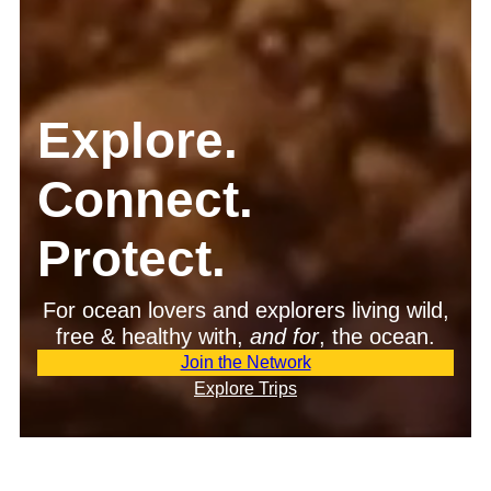
Explore.
Connect.
Protect.
For ocean lovers and explorers living wild,
free & healthy with,
and
for
, the ocean.
Join the Network
Explore Trips