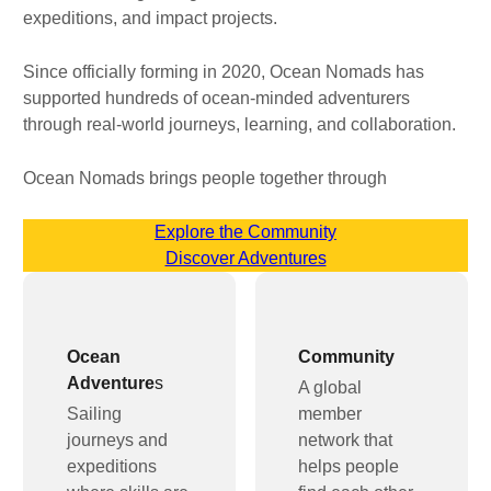
expeditions, and impact projects.
Since officially forming in 2020, Ocean Nomads has
supported hundreds of ocean-minded adventurers
through real-world journeys, learning, and collaboration.
Ocean Nomads brings people together through
Explore the Community
Discover Adventures
Ocean
Community
Adventure
s
A global
Sailing
member
journeys and
network that
expeditions
helps people