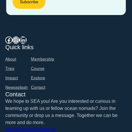
Facebook
Instagram
LinkedIn
Quick links
About
Membership
Trips
Course
Impact
Explore
Newssplash
Contact
Contact
We hope to SEA you! Are you interested or curious in
teaming up with us or fellow ocean nomads? Join the
community or drop us a message. Together we can be
more and do more.
ahoy@oceannomads.co