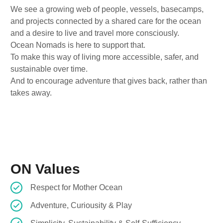
We see a growing web of people, vessels, basecamps,
and projects connected by a shared care for the ocean
and a desire to live and travel more consciously.
Ocean Nomads is here to support that.
To make this way of living more accessible, safer, and
sustainable over time.
And to encourage adventure that gives back, rather than
takes away.
ON Values
Respect for Mother Ocean
Adventure, Curiousity & Play