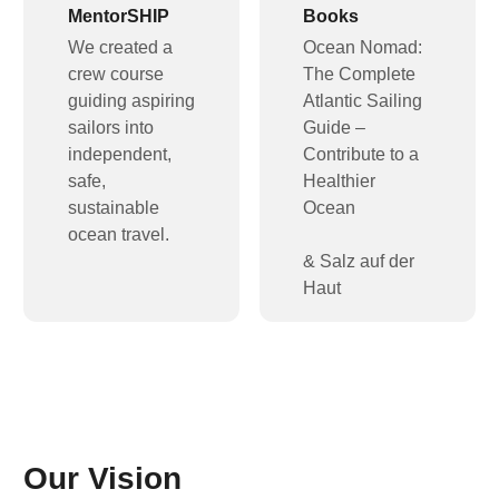
MentorSHIP
Books
We created a
Ocean Nomad:
crew course
The Complete
guiding aspiring
Atlantic Sailing
sailors into
Guide –
independent,
Contribute to a
safe,
Healthier
sustainable
Ocean
ocean travel.
& Salz auf der
Haut
Our Vision