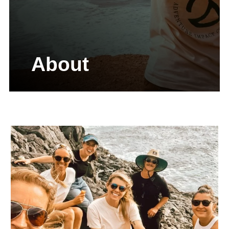
About