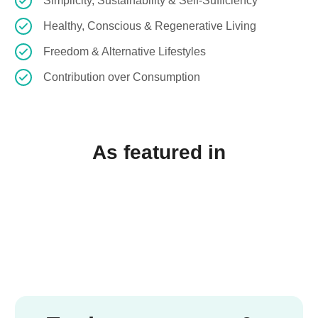
Simplicity, Sustainability & Self-Sufficiency
Healthy, Conscious & Regenerative Living
Freedom & Alternative Lifestyles
Contribution over Consumption
As featured in