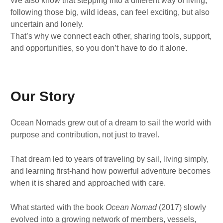
We also know that stepping into a different way of living,
following those big, wild ideas, can feel exciting, but also
uncertain and lonely.
That’s why we connect each other, sharing tools, support,
and opportunities, so you don’t have to do it alone.
Our Story
Ocean Nomads grew out of a dream to sail the world with
purpose and contribution, not just to travel.
That dream led to years of traveling by sail, living simply,
and learning first-hand how powerful adventure becomes
when it is shared and approached with care.
What started with the book
Ocean Nomad
(2017) slowly
evolved into a growing network of members, vessels,