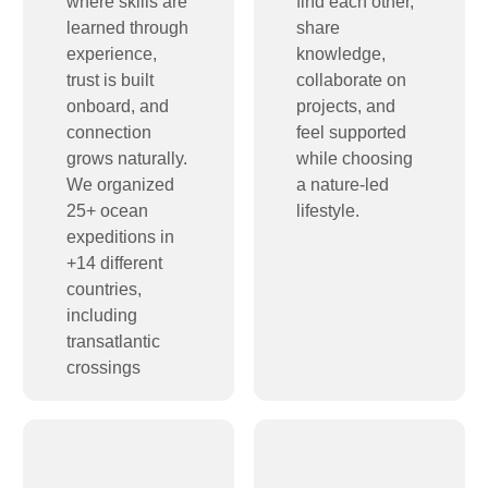
where skills are
find each other,
learned through
share
experience,
knowledge,
trust is built
collaborate on
onboard, and
projects, and
connection
feel supported
grows naturally.
while choosing
We organized
a nature-led
25+ ocean
lifestyle.
expeditions in
+14 different
countries,
including
transatlantic
crossings