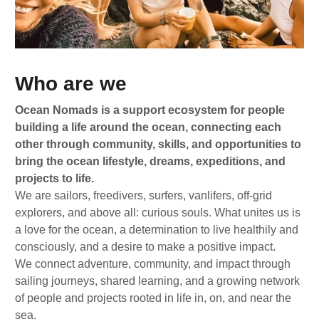
Who are we
Ocean Nomads is a support ecosystem for people
building a life around the ocean, connecting each
other through community, skills, and opportunities to
bring the ocean lifestyle, dreams, expeditions, and
projects to life.
We are sailors, freedivers, surfers, vanlifers, off-grid
explorers, and above all: curious souls. What unites us is
a love for the ocean, a determination to live healthily and
consciously, and a desire to make a positive impact.
We connect adventure, community, and impact through
sailing journeys, shared learning, and a growing network
of people and projects rooted in life in, on, and near the
sea.