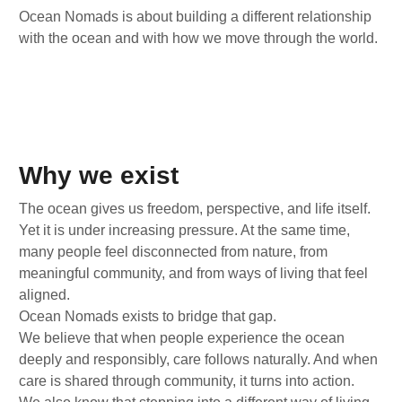
Ocean Nomads is about building a different relationship
with the ocean and with how we move through the world.
Why we exist
The ocean gives us freedom, perspective, and life itself.
Yet it is under increasing pressure. At the same time,
many people feel disconnected from nature, from
meaningful community, and from ways of living that feel
aligned.
Ocean Nomads exists to bridge that gap.
We believe that when people experience the ocean
deeply and responsibly, care follows naturally. And when
care is shared through community, it turns into action.