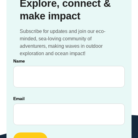
Explore, connect &
make impact
Subscribe for updates and join our eco-
minded, sea-loving community of
adventurers, making waves in outdoor
exploration and ocean impact!
Name
Email