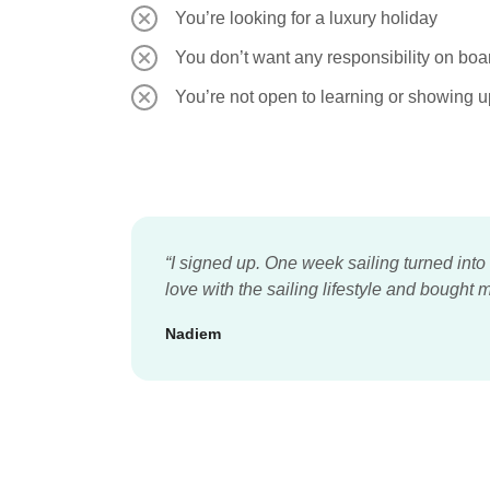
You’re looking for a luxury holiday
You don’t want any responsibility on boa
You’re not open to learning or showing u
“I signed up. One week sailing turned into
love with the sailing lifestyle and bough
Nadiem