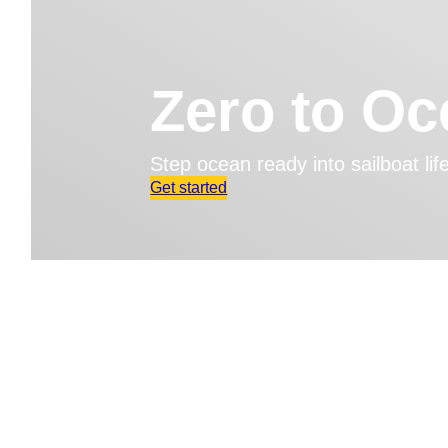
Zero to O
Step ocean ready into sailboat li
Get started