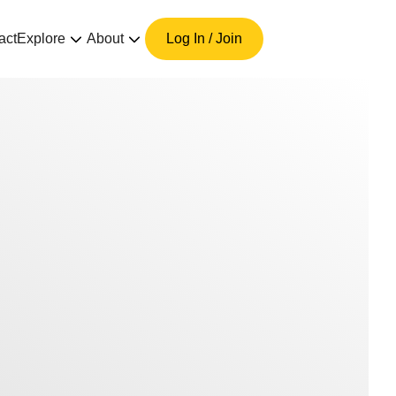
act
Explore
About
Log In / Join