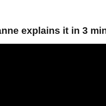
nne explains it in 3 mi