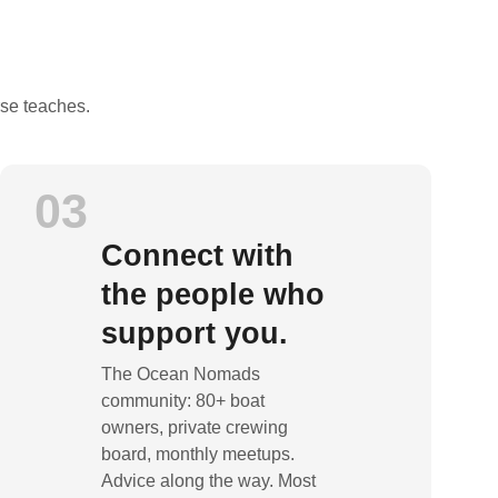
rse teaches.
03
Connect with
the people who
support you.
The Ocean Nomads
community: 80+ boat
owners, private crewing
board, monthly meetups.
Advice along the way. Most