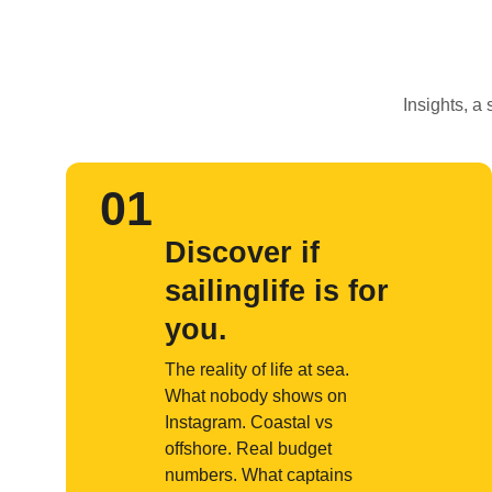
Insights, a
01
Discover if
sailinglife is for
you.
The reality of life at sea.
What nobody shows on
Instagram. Coastal vs
offshore. Real budget
numbers. What captains