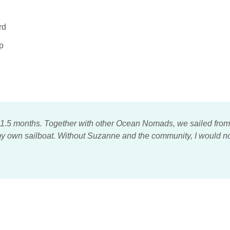
rd
p
 1.5 months. Together with other Ocean Nomads, we sailed from N
t my own sailboat. Without Suzanne and the community, I would n