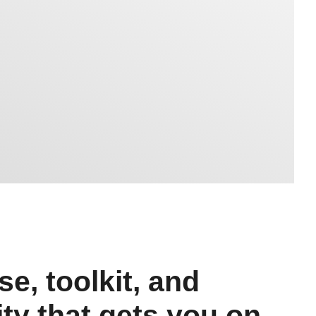
e, toolkit, and
y that gets you on