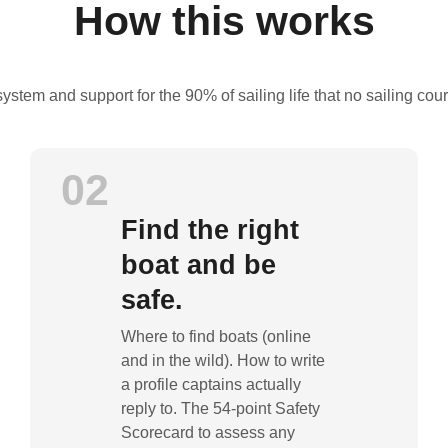
How this works
 system and support for the 90% of sailing life that no sailing cou
02
Find the right
boat and be
safe.
Where to find boats (online
and in the wild). How to write
a profile captains actually
reply to. The 54-point Safety
Scorecard to assess any