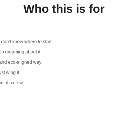
Who this is for
t don’t know where to start
eep dreaming about it
, and eco-aligned way
st wing it
rt of a crew