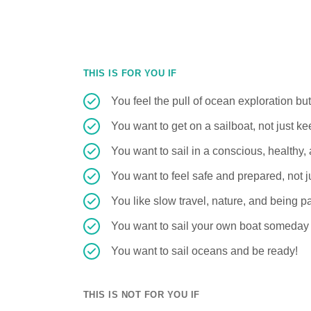
THIS IS FOR YOU IF
You feel the pull of ocean exploration bu
You want to get on a sailboat, not just k
You want to sail in a conscious, healthy
You want to feel safe and prepared, not ju
You like slow travel, nature, and being pa
You want to sail your own boat someday
You want to sail oceans and be ready!
THIS IS NOT FOR YOU IF