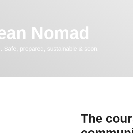
cean Nomad
fe. Safe, prepared, sustainable & soon.
The cours
communit