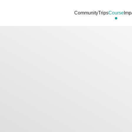
Community
Trips
Course
Imp