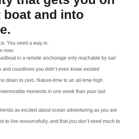
t boat and into
fe.
ce. You need a way in.
om now:
ailboat in a remote anchorage only reachable by sail
s and coastlines you didn’t even know existed
e down to zero. Nature-time to an all-time high
memorable moments in one week than your last
iends as excited about ocean adventuring as you are
ike to live resourcefully, and that you don’t need much to