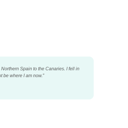
orthern Spain to the Canaries. I fell in
ot be where I am now.”