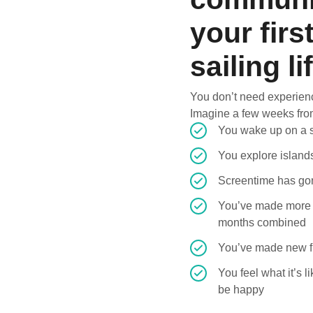
your firs
sailing li
You don’t need experien
Imagine a few weeks fr
You wake up on a s
You explore island
Screentime has gon
You’ve made more 
months combined
You’ve made new fr
You feel what it’s l
be happy