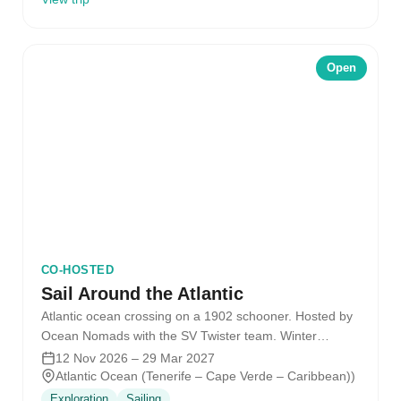
Open
CO-HOSTED
Sail Around the Atlantic
Atlantic ocean crossing on a 1902 schooner. Hosted by
Ocean Nomads with the SV Twister team. Winter
2026/2027.
12 Nov 2026 – 29 Mar 2027
Atlantic Ocean (Tenerife – Cape Verde – Caribbean))
Exploration
Sailing