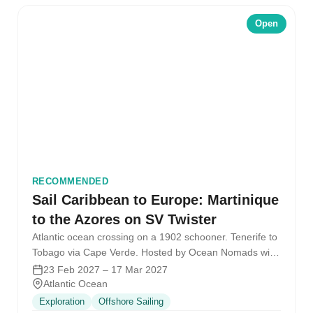
Open
RECOMMENDED
Sail Caribbean to Europe: Martinique
to the Azores on SV Twister
Atlantic ocean crossing on a 1902 schooner. Tenerife to
Tobago via Cape Verde. Hosted by Ocean Nomads with
the SV…
23 Feb 2027 – 17 Mar 2027
Atlantic Ocean
Exploration
Offshore Sailing