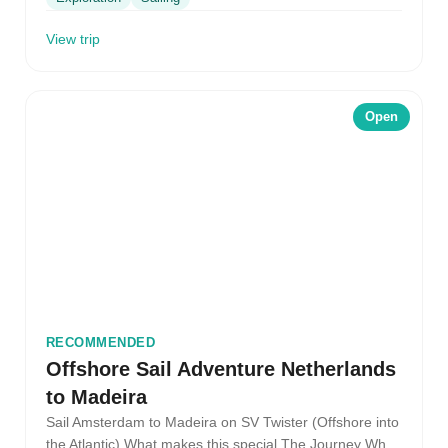
View trip
Open
RECOMMENDED
Offshore Sail Adventure Netherlands
to Madeira
Sail Amsterdam to Madeira on SV Twister (Offshore into
the Atlantic) What makes this special The Journey What