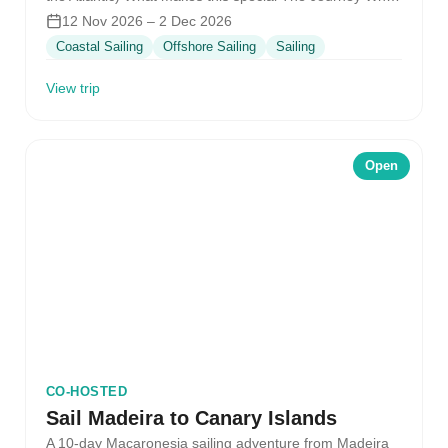
it feels…
12 Nov 2026 – 2 Dec 2026
Coastal Sailing
Offshore Sailing
Sailing
View trip
Open
CO-HOSTED
Sail Madeira to Canary Islands
A 10-day Macaronesia sailing adventure from Madeira