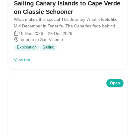
Sailing Canary Islands to Cape Verde
on Classic Schooner
What makes this special The Journey What it feels like
Mid December in Tenerife. The Canaries fade behind.
Twister points…
18 Dec 2026 – 29 Dec 2026
Tenerife to Sao Vicente
Exploration
Sailing
View trip
Open