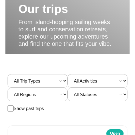
Our trips
From island-hopping sailing weeks
to surf and conservation retreats,
explore our upcoming adventures
and find the one that fits your vibe.
Show past trips
Open