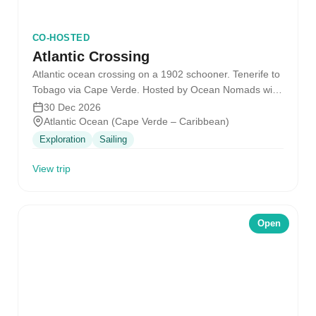
CO-HOSTED
Atlantic Crossing
Atlantic ocean crossing on a 1902 schooner. Tenerife to
Tobago via Cape Verde. Hosted by Ocean Nomads with
the SV…
30 Dec 2026
Atlantic Ocean (Cape Verde – Caribbean)
Exploration
Sailing
View trip
Open