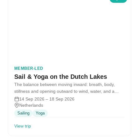
MEMBER-LED
Sail & Yoga on the Dutch Lakes
The balance between moving inward: breath, body,
stillness and opening outward to wind, water, and a
crew of people…
14 Sep 2026 – 18 Sep 2026
Netherlands
Sailing
Yoga
View trip