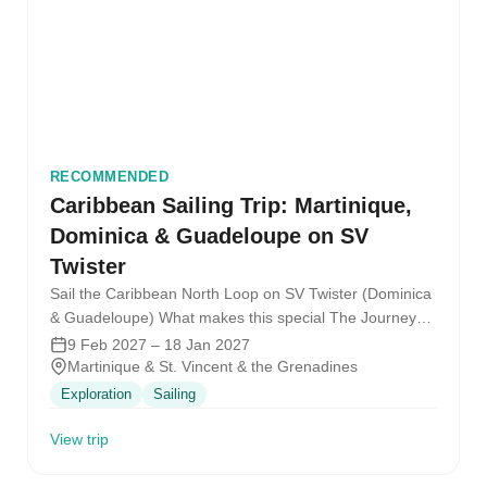
RECOMMENDED
Caribbean Sailing Trip: Martinique,
Dominica & Guadeloupe on SV
Twister
Sail the Caribbean North Loop on SV Twister (Dominica
& Guadeloupe) What makes this special The Journey
What it feels…
9 Feb 2027 – 18 Jan 2027
Martinique & St. Vincent & the Grenadines
Exploration
Sailing
View trip