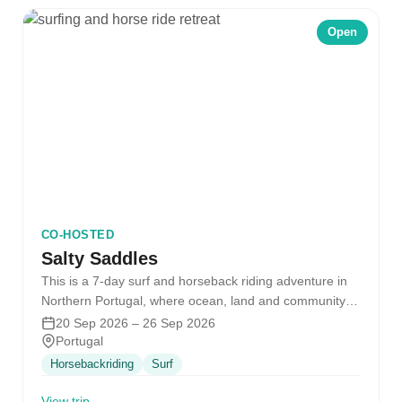
Open
CO-HOSTED
Salty Saddles
This is a 7-day surf and horseback riding adventure in
Northern Portugal, where ocean, land and community
come together. Together…
20 Sep 2026 – 26 Sep 2026
Portugal
Horsebackriding
Surf
View trip