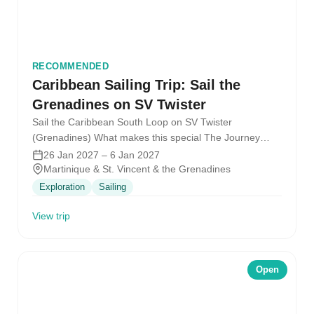
RECOMMENDED
Caribbean Sailing Trip: Sail the
Grenadines on SV Twister
Sail the Caribbean South Loop on SV Twister
(Grenadines) What makes this special The Journey
What it feels like Warm…
26 Jan 2027 – 6 Jan 2027
Martinique & St. Vincent & the Grenadines
Exploration
Sailing
View trip
Open