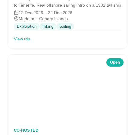
to Tenerife. Real offshore sailing intro on a 1902 tall ship
12 Dec 2026 – 22 Dec 2026
Madeira – Canary Islands
Exploration
Hiking
Sailing
View trip
Open
CO-HOSTED