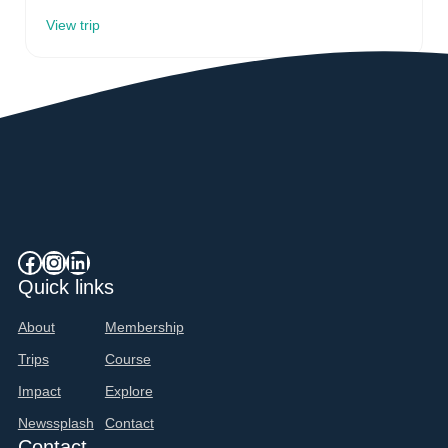
View trip
Facebook
Instagram
LinkedIn
Quick links
About
Membership
Trips
Course
Impact
Explore
Newssplash
Contact
Contact