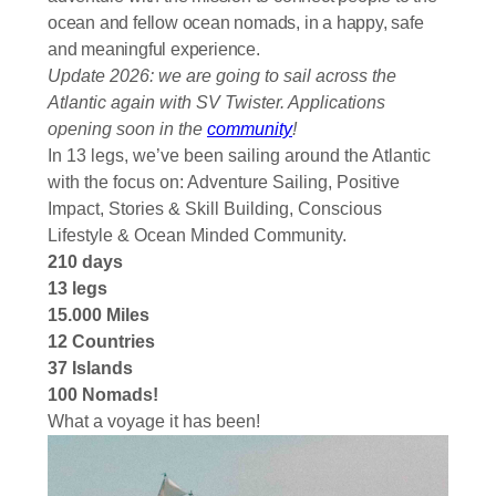
ocean and fellow ocean nomads, in a happy, safe
and meaningful experience.
Update 2026: we are going to sail across the
Atlantic again with SV Twister. Applications
opening soon in the
community
!
In 13 legs, we’ve been sailing around the Atlantic
with the focus on: Adventure Sailing, Positive
Impact, Stories & Skill Building, Conscious
Lifestyle & Ocean Minded Community.
210 days
13 legs
15.000 Miles
12 Countries
37 Islands
100 Nomads!
What a voyage it has been!