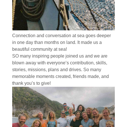
Connection and conversation at sea goes deeper
in one day than months on land. It made us a
beautiful community at sea!
SO many inspiring people joined us and we are
blown away with everyone’s contribution, skills,
stories, missions, plans and drives. So many
memorable moments created, friends made, and
thank you’s to give!