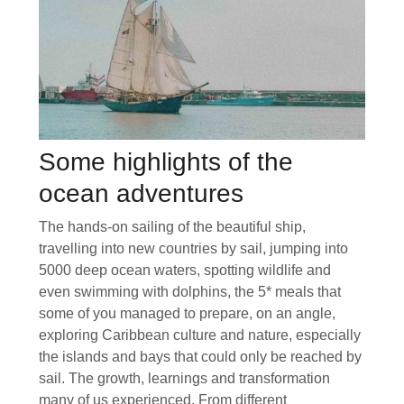
Some highlights of the
ocean adventures
The hands-on sailing of the beautiful ship,
travelling into new countries by sail, jumping into
5000 deep ocean waters, spotting wildlife and
even swimming with dolphins, the 5* meals that
some of you managed to prepare, on an angle,
exploring Caribbean culture and nature, especially
the islands and bays that could only be reached by
sail. The growth, learnings and transformation
many of us experienced. From different