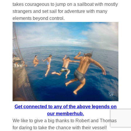
takes courageous to jump on a sailboat with mostly
strangers and set sail for adventure with many
elements beyond control.
Get connected to any of the above legends on
our memberhub.
We like to give a big thanks to Robert and Thomas
for daring to take the chance with their vessel!