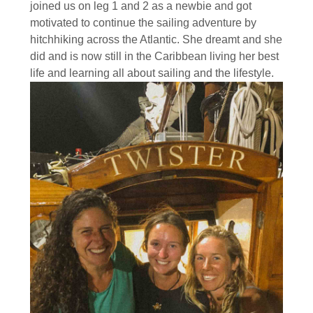
joined us on leg 1 and 2 as a newbie and got
motivated to continue the sailing adventure by
hitchhiking across the Atlantic. She dreamt and she
did and is now still in the Caribbean living her best
life and learning all about sailing and the lifestyle.