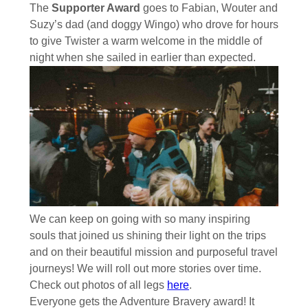
The
Supporter Award
goes to Fabian, Wouter and
Suzy’s dad (and doggy Wingo) who drove for hours
to give Twister a warm welcome in the middle of
night when she sailed in earlier than expected.
We can keep on going with so many inspiring
souls that joined us shining their light on the trips
and on their beautiful mission and purposeful travel
journeys! We will roll out more stories over time.
Check out photos of all legs
here
.
Everyone gets the Adventure Bravery award! It