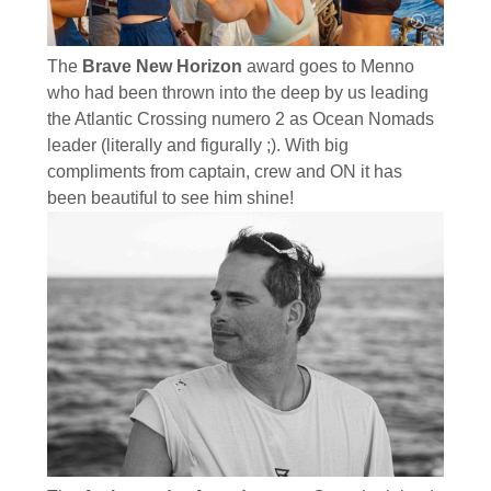
The
Brave New Horizon
award goes to Menno
who had been thrown into the deep by us leading
the Atlantic Crossing numero 2 as Ocean Nomads
leader (literally and figurally ;). With big
compliments from captain, crew and ON it has
been beautiful to see him shine!