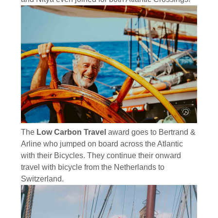
The
Low Carbon Travel
award goes to Bertrand &
Arline who jumped on board across the Atlantic
with their Bicycles. They continue their onward
travel with bicycle from the Netherlands to
Switzerland.