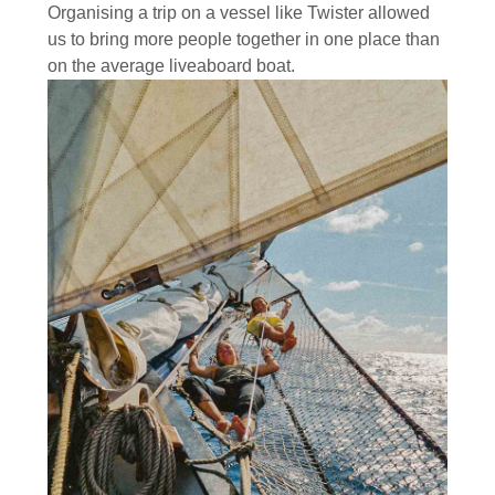
Organising a trip on a vessel like Twister allowed
us to bring more people together in one place than
on the average liveaboard boat.