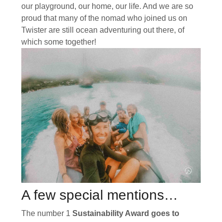
our playground, our home, our life. And we are so
proud that many of the nomad who joined us on
Twister are still ocean adventuring out there, of
which some together!
A few special mentions…
The number 1
Sustainability Award goes to