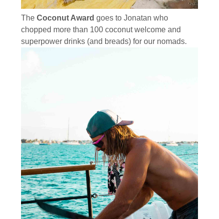
The
Coconut Award
goes to Jonatan who
chopped more than 100 coconut welcome and
superpower drinks (and breads) for our nomads.