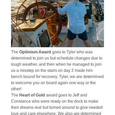
The
Optimism Award
goes to Tyler who was
determined to join us but schedule changes due to
tough weather, and then when he managed to join
us a misstep on the stairs on day 2 made him
bench bound for recovery. Tyler, we are determined
to welcome you on board again one way or the
other!
The
Heart of Gold
award goes to Jeff and
Constance who were ready on the dock to make
their dreams real but turned around to give needed
love and care elsewhere. We also are determined