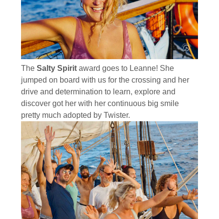
The
Salty Spirit
award goes to Leanne! She
jumped on board with us for the crossing and her
drive and determination to learn, explore and
discover got her with her continuous big smile
pretty much adopted by Twister.