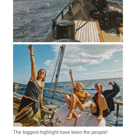
The biggest highlight have been the people!