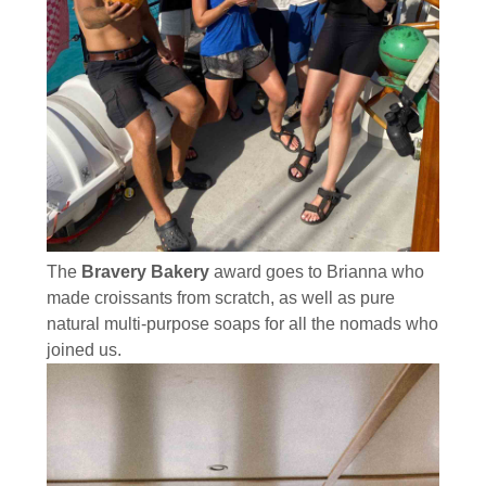
The
Bravery Bakery
award goes to Brianna who
made croissants from scratch, as well as pure
natural multi-purpose soaps for all the nomads who
joined us.