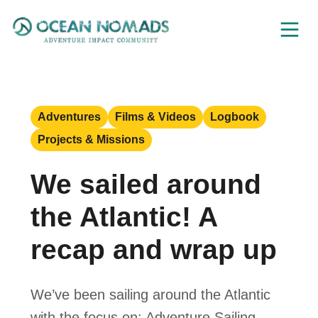
Skip
to
content
Adventures
Films & Videos
Logbook
Projects & Missions
We sailed around
the Atlantic! A
recap and wrap up
We’ve been sailing around the Atlantic
with the focus on: Adventure Sailing,