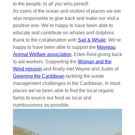
to the people, to all you who joined!
As users of the ocean and visitors of places we are
also responsible to give back and make our visit a
positive one. We’re happy to have been able to
educate and contribute on whales and dolphins
thank to the collaboration with
Sail & Whale
. We’re
happy to have been able to support the
Mayreau
Animal Welfare association
, Eden Rest giving back
to aid workers. Supporting the
Woman and the
Wind mission
and finally met Wayne and Justin of
Greening the Caribbean
tackling the waste
management challenges in the Caribbean. In most
places we’ve been able to find the local organic
farms to source our food as local and
nutritiousness as possible.