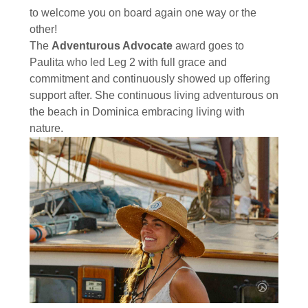
to welcome you on board again one way or the
other!
The
Adventurous Advocate
award goes to
Paulita who led Leg 2 with full grace and
commitment and continuously showed up offering
support after. She continuous living adventurous on
the beach in Dominica embracing living with
nature.