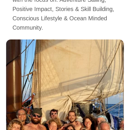
Positive Impact, Stories & Skill Building,
Conscious Lifestyle & Ocean Minded
Community.