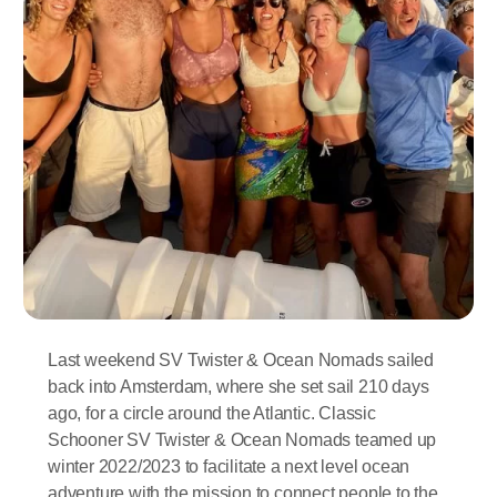
Last weekend SV Twister & Ocean Nomads sailed
back into Amsterdam, where she set sail 210 days
ago, for a circle around the Atlantic. Classic
Schooner SV Twister & Ocean Nomads teamed up
winter 2022/2023 to facilitate a next level ocean
adventure with the mission to connect people to the