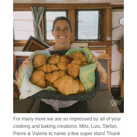
For many more we are so impressed by all of your
cooking and baking creations. Milo, Luis, Stefan,
Pierre & Valerie to name a few super stars! Thank