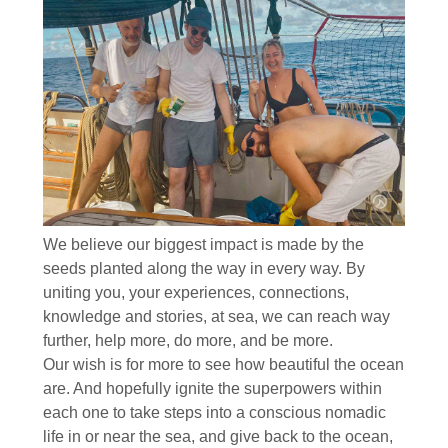
We believe our biggest impact is made by the
seeds planted along the way in every way. By
uniting you, your experiences, connections,
knowledge and stories, at sea, we can reach way
further, help more, do more, and be more.
Our wish is for more to see how beautiful the ocean
are. And hopefully ignite the superpowers within
each one to take steps into a conscious nomadic
life in or near the sea, and give back to the ocean,