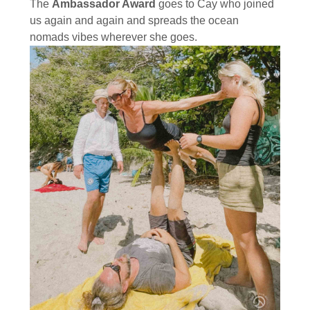
The
Ambassador Award
goes to Cay who joined
us again and again and spreads the ocean
nomads vibes wherever she goes.