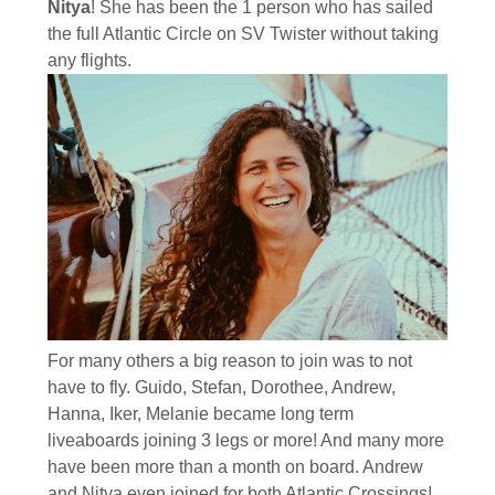
Nitya
! She has been the 1 person who has sailed
the full Atlantic Circle on SV Twister without taking
any flights.
For many others a big reason to join was to not
have to fly. Guido, Stefan, Dorothee, Andrew,
Hanna, Iker, Melanie became long term
liveaboards joining 3 legs or more! And many more
have been more than a month on board. Andrew
and Nitya even joined for both Atlantic Crossings!