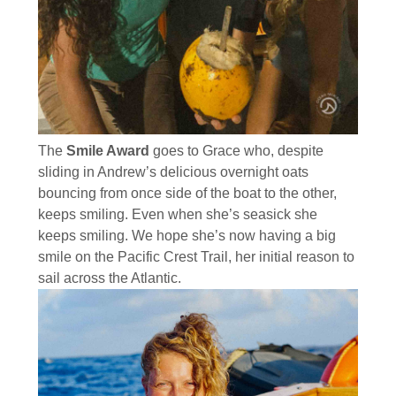
The
Smile Award
goes to Grace who, despite
sliding in Andrew’s delicious overnight oats
bouncing from once side of the boat to the other,
keeps smiling. Even when she’s seasick she
keeps smiling. We hope she’s now having a big
smile on the Pacific Crest Trail, her initial reason to
sail across the Atlantic.