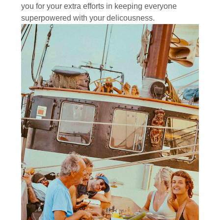
you for your extra efforts in keeping everyone
superpowered with your delicousness.