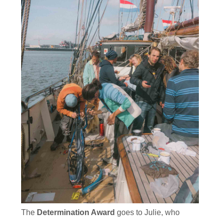
The
Determination Award
goes to Julie, who