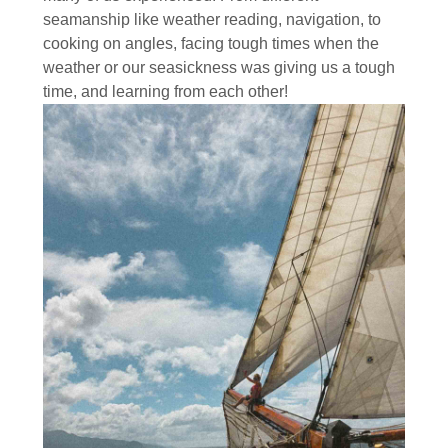
seamanship like weather reading, navigation, to
cooking on angles, facing tough times when the
weather or our seasickness was giving us a tough
time, and learning from each other!