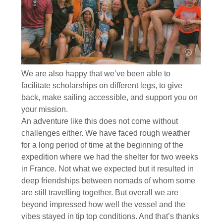
We are also happy that we’ve been able to
facilitate scholarships on different legs, to give
back, make sailing accessible, and support you on
your mission.
An adventure like this does not come without
challenges either. We have faced rough weather
for a long period of time at the beginning of the
expedition where we had the shelter for two weeks
in France. Not what we expected but it resulted in
deep friendships between nomads of whom some
are still travelling together. But overall we are
beyond impressed how well the vessel and the
vibes stayed in tip top conditions. And that’s thanks