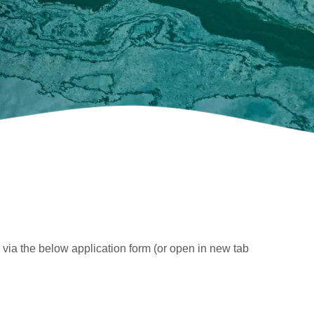
 via the below application form (or open in new tab