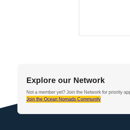
Explore our Network
Not a member yet? Join the Network for priority ap
Join the Ocean Nomads Community