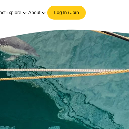
act
Explore
About
Log In / Join