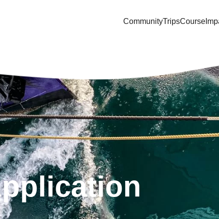
Community
Trips
Course
Imp
Application