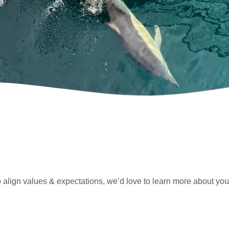
o align values & expectations, we’d love to learn more about you