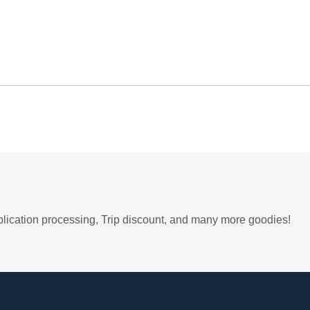
plication processing, Trip discount, and many more goodies!