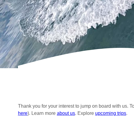
Thank you for your interest to jump on board with us. T
here
). Learn more
about us
. Explore
upcoming trips
.