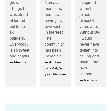
grow.
Nomads
imagined
Things I
members,
when I
was afraid
and now
joined
of turned
having my
almost 4
out to be
own yacht
years ago.
skill
in the fleet.
Without ON
builders.
The
I would
Everybody
community
never have
is so sweet
has been
gotten into
and helpful.
incredible.
sailing and
bought my
— Menno
— Andrew
own
van Zyl, 5-
sailboat!
year Member
— Nadiem