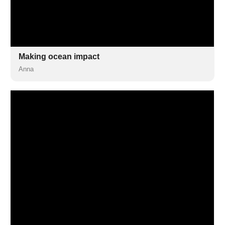
Making ocean impact
Anna