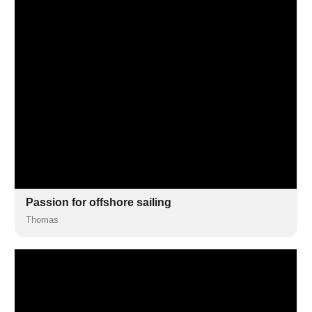
Passion for offshore sailing
Thomas