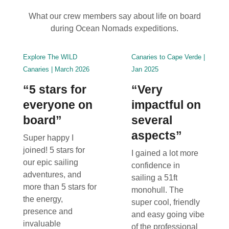
What our crew members say about life on board
during Ocean Nomads expeditions.
Explore The WILD
Canaries to Cape Verde |
Canaries | March 2026
Jan 2025
“5 stars for
“Very
everyone on
impactful on
board”
several
aspects”
Super happy I
joined! 5 stars for
I gained a lot more
our epic sailing
confidence in
adventures, and
sailing a 51ft
more than 5 stars for
monohull. The
the energy,
super cool, friendly
presence and
and easy going vibe
invaluable
of the professional