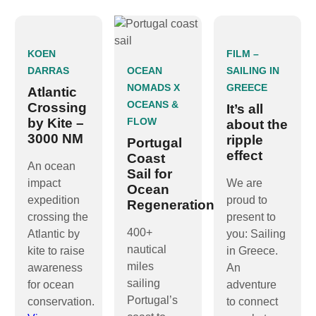
KOEN
FILM –
DARRAS
OCEAN
SAILING IN
NOMADS X
GREECE
Atlantic
OCEANS &
Crossing
It’s all
by Kite –
FLOW
about the
3000 NM
ripple
Portugal
effect
Coast
An ocean
Sail for
impact
We are
Ocean
expedition
proud to
Regeneration
crossing the
present to
400+
Atlantic by
you: Sailing
nautical
kite to raise
in Greece.
miles
awareness
An
sailing
for ocean
adventure
Portugal’s
conservation.
to connect