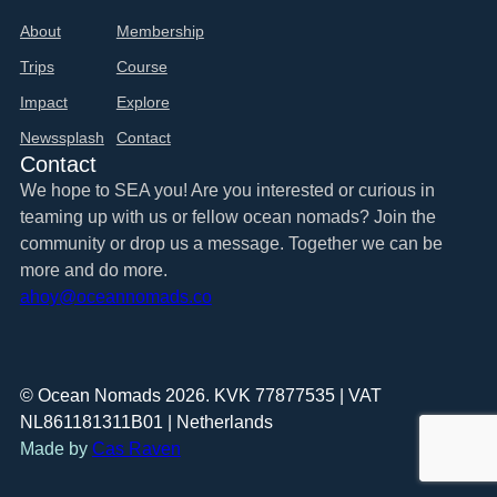
About
Membership
Trips
Course
Impact
Explore
Newssplash
Contact
Contact
We hope to SEA you! Are you interested or curious in
teaming up with us or fellow ocean nomads? Join the
community or drop us a message. Together we can be
more and do more.
ahoy@oceannomads.co
© Ocean Nomads 2026. KVK 77877535 | VAT
NL861181311B01 | Netherlands
Made by
Cas Raven