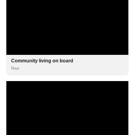
Community living on board
Nour