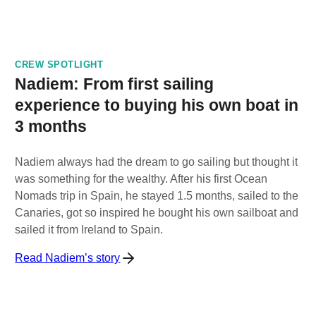
CREW SPOTLIGHT
Nadiem: From first sailing
experience to buying his own boat in
3 months
Nadiem always had the dream to go sailing but thought it
was something for the wealthy. After his first Ocean
Nomads trip in Spain, he stayed 1.5 months, sailed to the
Canaries, got so inspired he bought his own sailboat and
sailed it from Ireland to Spain.
Read Nadiem’s story