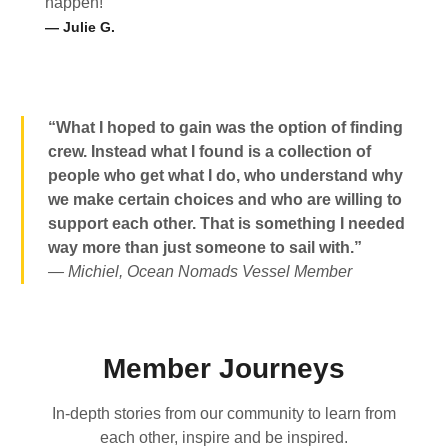
happen!
— Julie G.
“What I hoped to gain was the option of finding
crew. Instead what I found is a collection of
people who get what I do, who understand why
we make certain choices and who are willing to
support each other. That is something I needed
way more than just someone to sail with.”
— Michiel, Ocean Nomads Vessel Member
Member Journeys
In-depth stories from our community to learn from
each other, inspire and be inspired.