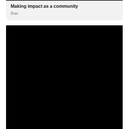
Making impact as a community
Blair