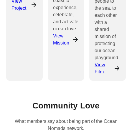
coast to
View
people to
experience,
Project
the sea, to
celebrate,
each other,
and activate
with a
ocean love.
shared
View
mission of
Mission
protecting
our ocean
playground.
View
Film
Community Love
What members say about being part of the Ocean
Nomads network.