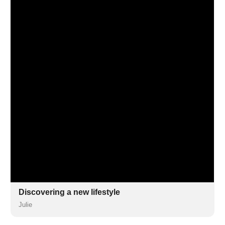
Discovering a new lifestyle
Julie