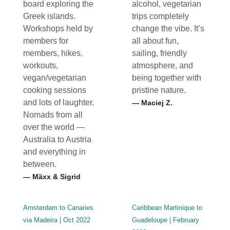
board exploring the
alcohol, vegetarian
Greek islands.
trips completely
Workshops held by
change the vibe. It’s
members for
all about fun,
members, hikes,
sailing, friendly
workouts,
atmosphere, and
vegan/vegetarian
being together with
cooking sessions
pristine nature.
and lots of laughter.
— Maciej Z.
Nomads from all
over the world —
Australia to Austria
and everything in
between.
— Mäxx & Sigrid
Amsterdam to Canaries
Caribbean Martinique to
via Madeira | Oct 2022
Guadeloupe | February