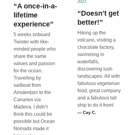
2023
“A once-in-a-
“Doesn’t get
lifetime
better!”
experience”
Hiking up the
5 weeks onboard
volcano, visiting a
Twister with like-
chocolate factory,
minded people who
swimming in
share the same
waterfalls,
values and passion
discovering lush
for the ocean.
landscapes. All with
Travelling by
fabulous vegetarian
sailboat from
food, great company
Amsterdam to the
and a fabulous tall
Canaries via
ship to do it from!
Madeira. I didn’t
— Cay C.
think this could be
possible but Ocean
Nomads made it