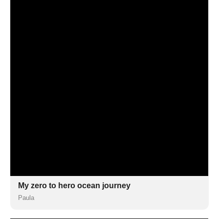
My zero to hero ocean journey
Paula