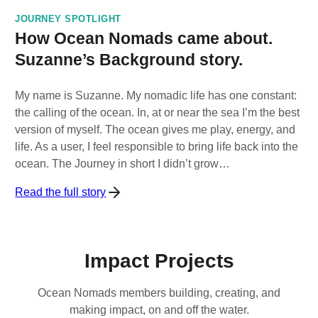
JOURNEY SPOTLIGHT
How Ocean Nomads came about.
Suzanne’s Background story.
My name is Suzanne. My nomadic life has one constant:
the calling of the ocean. In, at or near the sea I’m the best
version of myself. The ocean gives me play, energy, and
life. As a user, I feel responsible to bring life back into the
ocean. The Journey in short I didn’t grow…
Read the full story
Impact Projects
Ocean Nomads members building, creating, and
making impact, on and off the water.