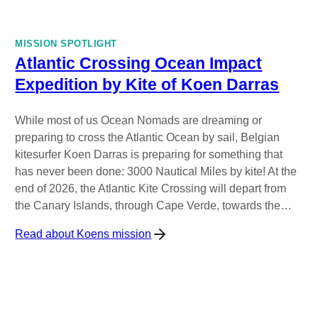
MISSION SPOTLIGHT
Atlantic Crossing Ocean Impact
Expedition by Kite of Koen Darras
While most of us Ocean Nomads are dreaming or
preparing to cross the Atlantic Ocean by sail, Belgian
kitesurfer Koen Darras is preparing for something that
has never been done: 3000 Nautical Miles by kite! At the
end of 2026, the Atlantic Kite Crossing will depart from
the Canary Islands, through Cape Verde, towards the…
Read about Koens mission