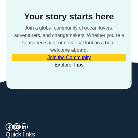
Your story starts here
Join a global community of ocean lovers,
adventurers, and changemakers. Whether you’re a
seasoned sailor or never set foot on a boat:
welcome aboard.
Join the Community
Explore Trips
Facebook
Instagram
LinkedIn
Quick links