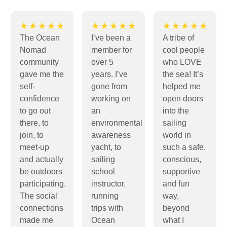
★★★★★
★★★★★
★★★★★
The Ocean
I’ve been a
A tribe of
Nomad
member for
cool people
community
over 5
who LOVE
gave me the
years. I’ve
the sea! It’s
self-
gone from
helped me
confidence
working on
open doors
to go out
an
into the
there, to
environmental
sailing
join, to
awareness
world in
meet-up
yacht, to
such a safe,
and actually
sailing
conscious,
be outdoors
school
supportive
participating.
instructor,
and fun
The social
running
way,
connections
trips with
beyond
made me
Ocean
what I