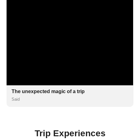
The unexpected magic of a trip
Said
Trip Experiences