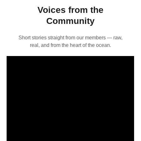
Voices from the
Community
Short stories straight from our members — raw,
real, and from the heart of the ocean.