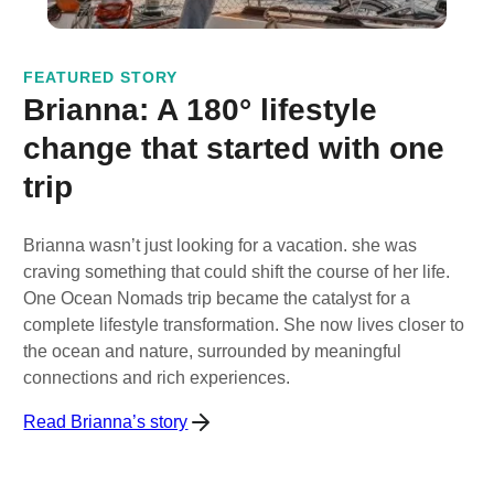
FEATURED STORY
Brianna: A 180° lifestyle
change that started with one
trip
Brianna wasn’t just looking for a vacation. she was
craving something that could shift the course of her life.
One Ocean Nomads trip became the catalyst for a
complete lifestyle transformation. She now lives closer to
the ocean and nature, surrounded by meaningful
connections and rich experiences.
Read Brianna’s story