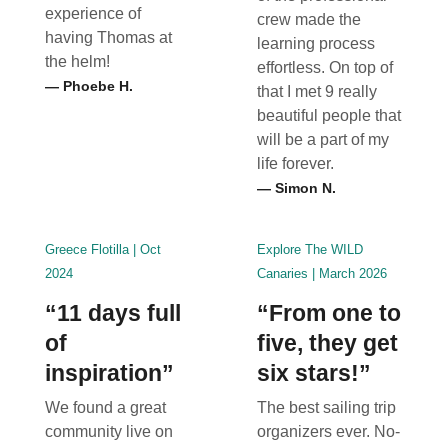
experience of
crew made the
having Thomas at
learning process
the helm!
effortless. On top of
— Phoebe H.
that I met 9 really
beautiful people that
will be a part of my
life forever.
— Simon N.
Greece Flotilla | Oct
Explore The WILD
2024
Canaries | March 2026
“11 days full
“From one to
of
five, they get
inspiration”
six stars!”
We found a great
The best sailing trip
community live on
organizers ever. No-