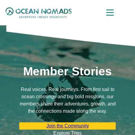
Skip
to
content
Member Stories
Real voices. Real journeys. From first sail to
ocean crossings and big bold missions, our
members share their adventures, growth, and
the connections made along the way.
Join the Community
Explore Trips