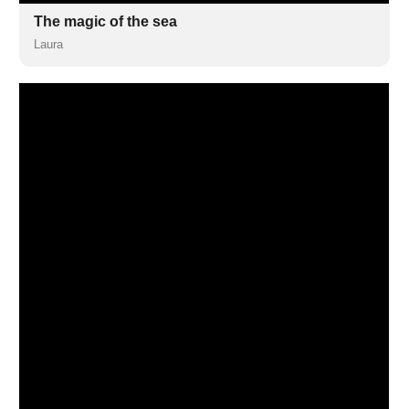
The magic of the sea
Laura