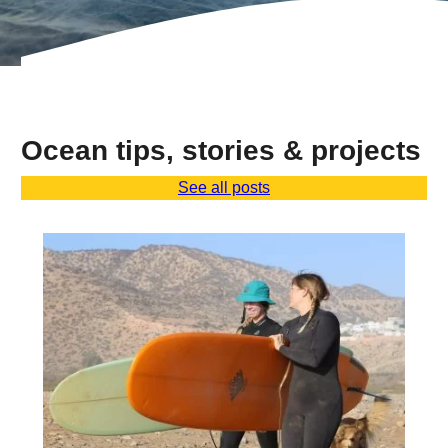
Ocean tips, stories & projects
See all posts