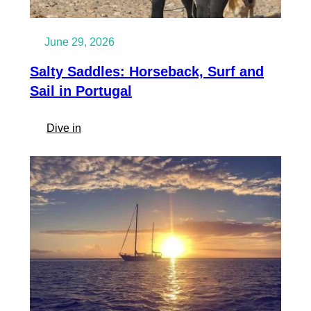
June 29, 2026
Salty Saddles: Horseback, Surf and
Sail in Portugal
:
Dive in
Salty
Saddles:
Horseback,
Surf
and
Sail
in
Portugal