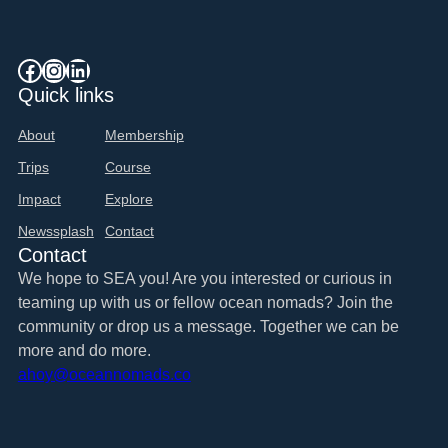
Dates
&
Destinations
Facebook
Instagram
LinkedIn
Quick links
About
Membership
Trips
Course
Impact
Explore
Newssplash
Contact
Contact
We hope to SEA you! Are you interested or curious in
teaming up with us or fellow ocean nomads? Join the
community or drop us a message. Together we can be
more and do more.
ahoy@oceannomads.co