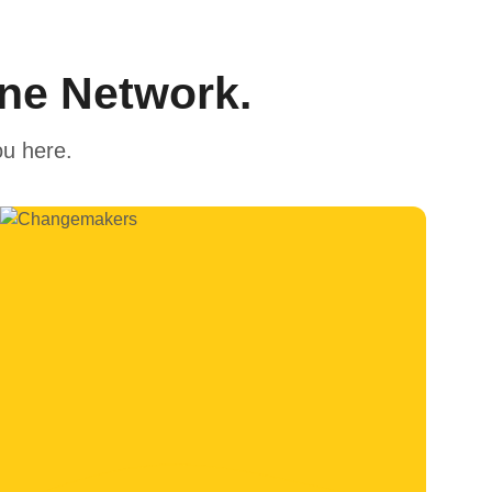
One Network.
ou here.