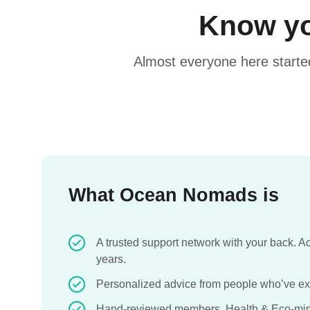
Know yo
Almost everyone here starte
What Ocean Nomads is
A trusted support network with your back. 
years.
Personalized advice from people who’ve exp
Hand-reviewed members. Health & Eco-min