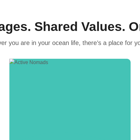
tages. Shared Values. 
r you are in your ocean life, there’s a place for y