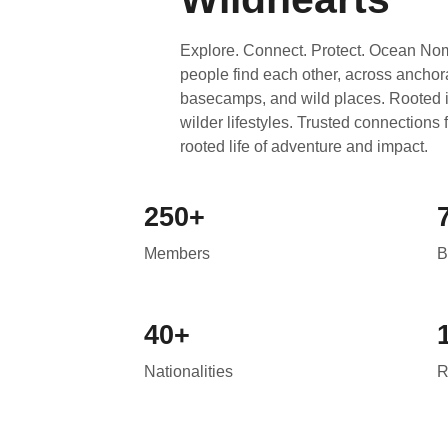
Explore. Connect. Protect. Ocean Nom
people find each other, across anchor
basecamps, and wild places. Rooted in
wilder lifestyles. Trusted connections
rooted life of adventure and impact.
250+
Members
B
40+
Nationalities
R