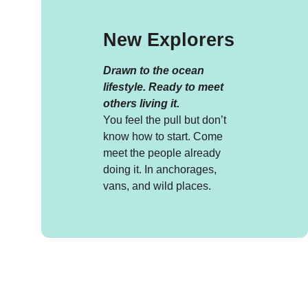
New Explorers
Drawn to the ocean
lifestyle. Ready to meet
others living it.
You feel the pull but don’t
know how to start. Come
meet the people already
doing it. In anchorages,
vans, and wild places.