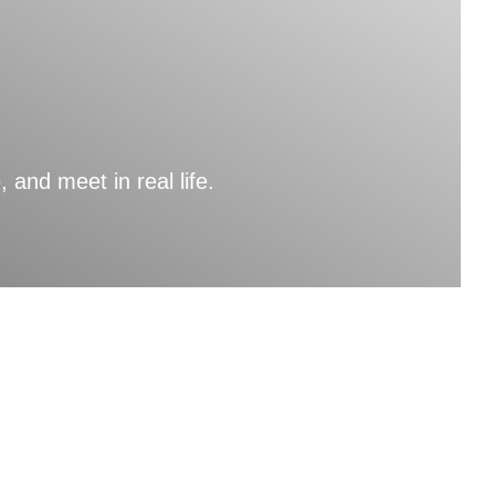
nd meet in real life.