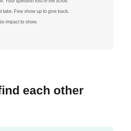
e. Your question lost in the scroll.
 take. Few show up to give back.
 No impact to show.
find each other