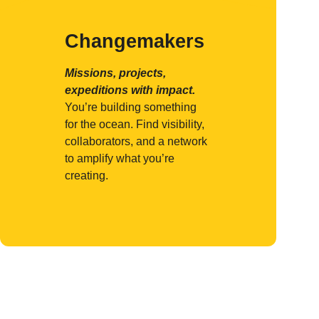
Changemakers
Missions, projects,
expeditions with impact.
You’re building something
for the ocean. Find visibility,
collaborators, and a network
to amplify what you’re
creating.