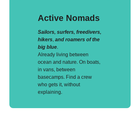
Active Nomads
Sailors, surfers, freedivers,
hikers
,
and roamers of the
big blue
.
Already living between
ocean and nature. On boats,
in vans, between
basecamps. Find a crew
who gets it, without
explaining.