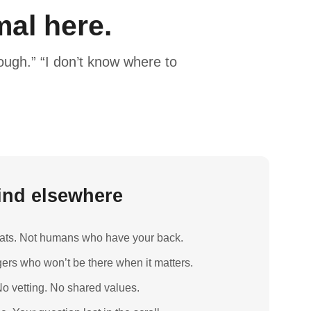
al here.
ugh.” “I don’t know where to
find elsewhere
boats. Not humans who have your back.
ers who won’t be there when it matters.
o vetting. No shared values.