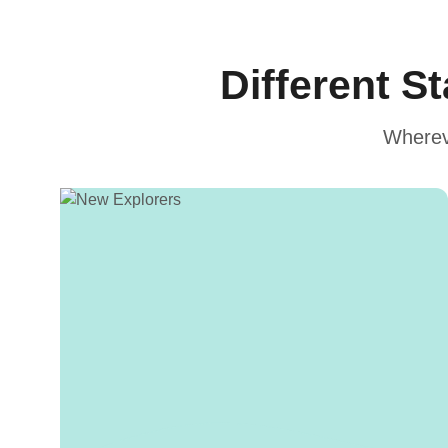
Different S
Whereve