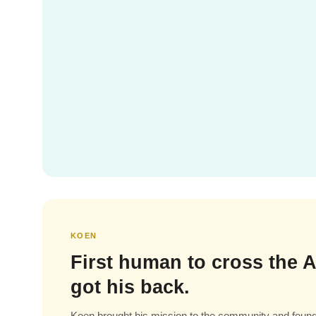
KOEN
First human to cross the A
got his back.
Koen brought his mission to the community and found 