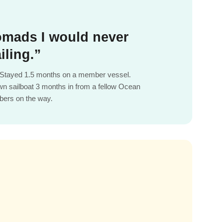
mads I would never
iling.”
e. Stayed 1.5 months on a member vessel.
wn sailboat 3 months in from a fellow Ocean
ers on the way.