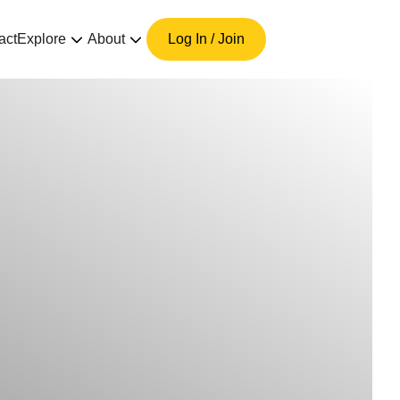
act
Explore
About
Log In / Join