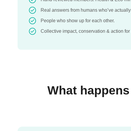
Real answers from humans who’ve actually
People who show up for each other.
Collective impact, conservation & action for
What happens w