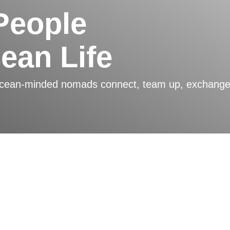
People
cean Life
ocean-minded nomads connect, team up, exchange, a