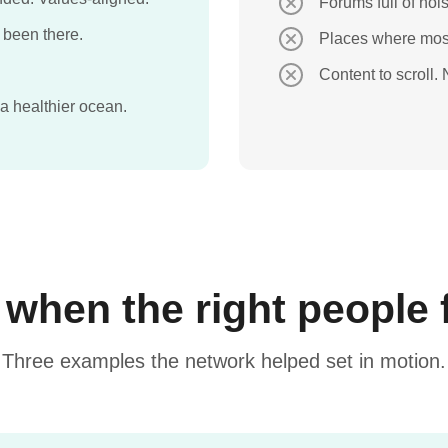
Forums full of nois
 been there.
Places where most
Content to scroll.
 a healthier ocean.
hen the right people 
Three examples the network helped set in motion.