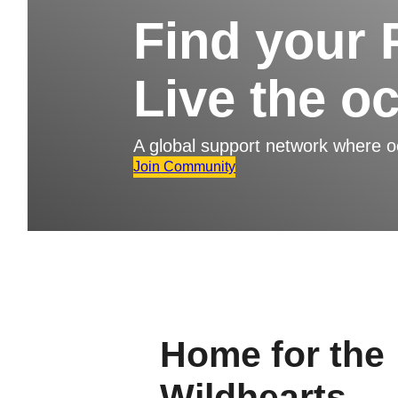
Find your 
Live the o
A global support network where 
Join Community
Home for the
Wildhearts