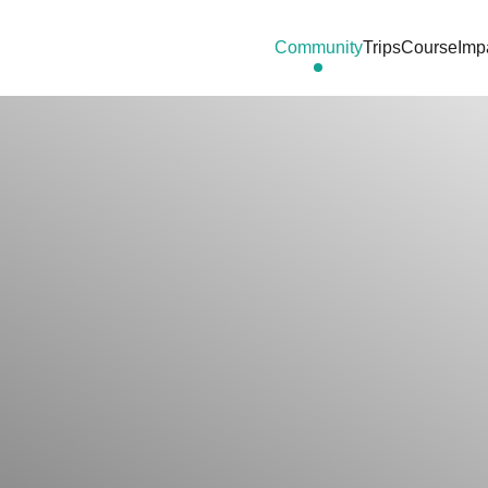
Community
Trips
Course
Imp