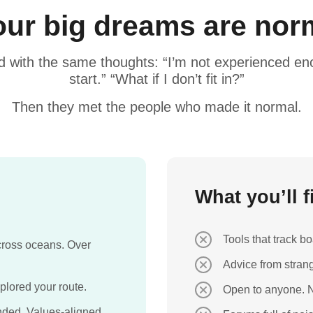
ur big dreams are norm
d with the same thoughts: “I’m not experienced eno
start.” “What if I don’t fit in?”
Then they met the people who made it normal.
What you’ll 
Tools that track 
Across oceans. Over
Advice from strang
lored your route.
Open to anyone. N
ded. Values-aligned.