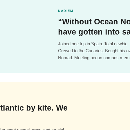
NADIEM
“Without Ocean No
have gotten into sa
Joined one trip in Spain. Total newbi
Crewed to the Canaries. Bought his o
Nomad. Meeting ocean nomads memb
tlantic by kite. We
support vessel, crew, and crucial