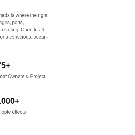
ads is where the right
ages, ports,
 sailing. Open to all
 for a conscious, ocean-
75+
oat Owners & Project
1000+
ipple effects