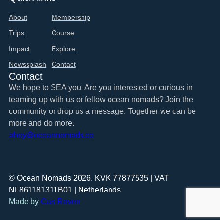
About
Membership
Trips
Course
Impact
Explore
Newssplash
Contact
Contact
We hope to SEA you! Are you interested or curious in
teaming up with us or fellow ocean nomads? Join the
community or drop us a message. Together we can be
more and do more.
ahoy@oceannomads.co
© Ocean Nomads 2026. KVK 77877535 | VAT
NL861181311B01 | Netherlands
Made by
Cas Raven