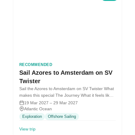
RECOMMENDED
Sail Azores to Amsterdam on SV
Twister
Sail the Azores to Amsterdam on SV Twister What
makes this special The Journey What it feels like
Wake up…
19 Mar 2027 – 29 Mar 2027
Atlantic Ocean
Exploration
Offshore Sailing
View trip