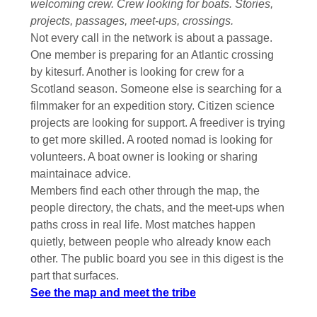
welcoming crew. Crew looking for boats. Stories,
projects, passages, meet-ups, crossings.
Not every call in the network is about a passage.
One member is preparing for an Atlantic crossing
by kitesurf. Another is looking for crew for a
Scotland season. Someone else is searching for a
filmmaker for an expedition story. Citizen science
projects are looking for support. A freediver is trying
to get more skilled. A rooted nomad is looking for
volunteers. A boat owner is looking or sharing
maintainace advice.
Members find each other through the map, the
people directory, the chats, and the meet-ups when
paths cross in real life. Most matches happen
quietly, between people who already know each
other. The public board you see in this digest is the
part that surfaces.
See the map and meet the tribe