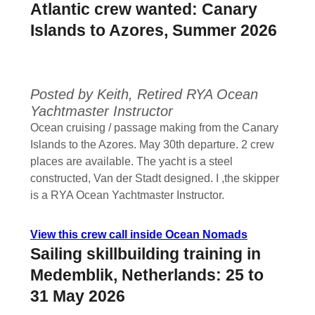
Atlantic crew wanted: Canary
Islands to Azores, Summer 2026
Posted by Keith, Retired RYA Ocean
Yachtmaster Instructor
Ocean cruising / passage making from the Canary
Islands to the Azores. May 30th departure. 2 crew
places are available. The yacht is a steel
constructed, Van der Stadt designed. I ,the skipper
is a RYA Ocean Yachtmaster Instructor.
View this crew call inside Ocean Nomads
Sailing skillbuilding training in
Medemblik, Netherlands: 25 to
31 May 2026