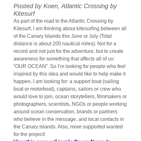
Posted by Koen, Atlantic Crossing by
Kitesurf
As part of the road to the Atlantic Crossing by
Kitesurf, I am thinking about kitesurfing between all
of the Canary Islands this June or July (Total
distance is about 200 nautical miles). Not for a
record and not just for the adventure, but to create
awareness for something that affects all of us:
“OUR OCEAN”. So I’m looking for people who feel
inspired by this idea and would like to help make it
happen. I am looking for: a support boat (sailing
boat or motorboat), captains, sailors or crew who
would love to join, ocean storytellers, filmmakers or
photographers, scientists, NGOs or people working
around ocean conservation, brands or partners
who believe in the message, and local contacts in
the Canary Islands. Also, more supported wanted
for the project!