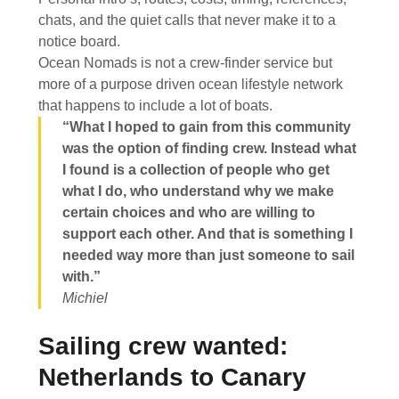
chats, and the quiet calls that never make it to a
notice board.
Ocean Nomads is not a crew-finder service but
more of a purpose driven ocean lifestyle network
that happens to include a lot of boats.
“What I hoped to gain from this community
was the option of finding crew. Instead what
I found is a collection of people who get
what I do, who understand why we make
certain choices and who are willing to
support each other. And that is something I
needed way more than just someone to sail
with.”
Michiel
Sailing crew wanted:
Netherlands to Canary