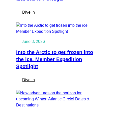
:
Dive in
Salty
Saddles:
Horseback,
Surf
June 3, 2026
and
Sail
Into the Arctic to get frozen into
in
the ice. Member Expedition
Portugal
Spotlight
:
Dive in
Into
the
Arctic
to
get