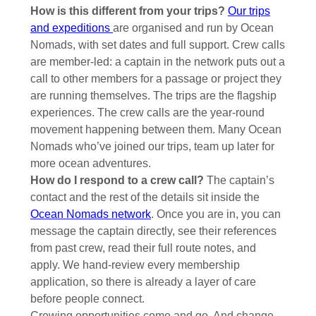
How is this different from your trips?
Our trips
and expeditions
are organised and run by Ocean
Nomads, with set dates and full support. Crew calls
are member-led: a captain in the network puts out a
call to other members for a passage or project they
are running themselves. The trips are the flagship
experiences. The crew calls are the year-round
movement happening between them. Many Ocean
Nomads who’ve joined our trips, team up later for
more ocean adventures.
How do I respond to a crew call?
The captain’s
contact and the rest of the details sit inside the
Ocean Nomads network
. Once you are in, you can
message the captain directly, see their references
from past crew, read their full route notes, and
apply. We hand-review every membership
application, so there is already a layer of care
before people connect.
Crewing opportunities come and go. And change,