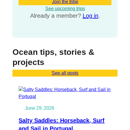
Join the tribe
See upcoming trips
Already a member?
Log in
.
Ocean tips, stories &
projects
See all posts
June 29, 2026
Salty Saddles: Horseback, Surf
and Sail in Portugal