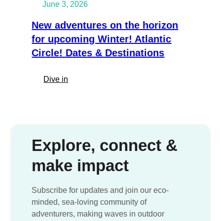
June 3, 2026
frozen
into
New adventures on the horizon
the
for upcoming Winter! Atlantic
ice.
Circle! Dates & Destinations
Member
Expedition
Spotlight
:
Dive in
New
adventures
on
the
horizon
Explore, connect &
for
make impact
upcoming
Winter!
Atlantic
Subscribe for updates and join our eco-
Circle!
minded, sea-loving community of
Dates
adventurers, making waves in outdoor
&