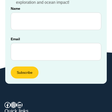
exploration and ocean impact!
Destinations
Name
Email
Facebook
Instagram
LinkedIn
Quick links