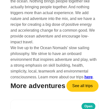
the ocean. Nothing brings people together like
actually bringing people together. And nothing
triggers more than actual experience. We add
nature and adventure into the mix, and we have a
recipe for creating a big dose of positive energy
and accelerating change for a common good. We
provide ocean adventure and encourage low-
impact travel.
We live up to the Ocean Nomads’ slow sailing
philosophy. We strive to have an onboard
environment that inspires adventure and play, with
a strong emphasis on skill building, health,
simplicity, local, teamwork and environmental
consciousness. Learn more about our trips
here
.
More adventures
See all trips
Open