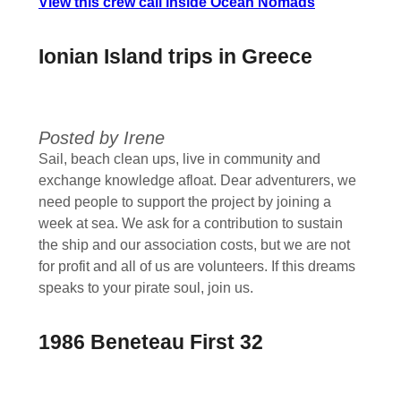
View this crew call inside Ocean Nomads
Ionian Island trips in Greece
Posted by Irene
Sail, beach clean ups, live in community and
exchange knowledge afloat. Dear adventurers, we
need people to support the project by joining a
week at sea. We ask for a contribution to sustain
the ship and our association costs, but we are not
for profit and all of us are volunteers. If this dreams
speaks to your pirate soul, join us.
1986 Beneteau First 32