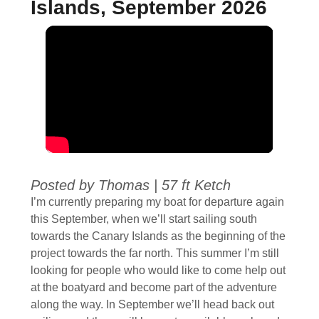
Islands, September 2026
Posted by Thomas
|
57 ft Ketch
I’m currently preparing my boat for departure again
this September, when we’ll start sailing south
towards the Canary Islands as the beginning of the
project towards the far north. This summer I’m still
looking for people who would like to come help out
at the boatyard and become part of the adventure
along the way. In September we’ll head back out