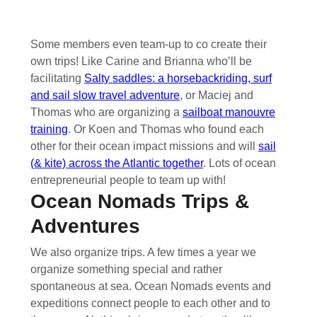
Some members even team-up to co create their
own trips! Like Carine and Brianna who’ll be
facilitating
Salty saddles: a horsebackriding, surf
and sail slow travel adventure
, or Maciej and
Thomas who are organizing a
sailboat manouvre
training
. Or Koen and Thomas who found each
other for their ocean impact missions and will
sail
(& kite) across the Atlantic together
. Lots of ocean
entrepreneurial people to team up with!
Ocean Nomads Trips &
Adventures
We also organize trips. A few times a year we
organize something special and rather
spontaneous at sea. Ocean Nomads events and
expeditions connect people to each other and to