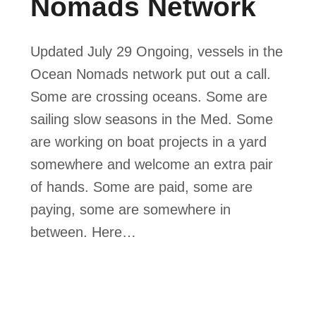
Nomads Network
Updated July 29 Ongoing, vessels in the
Ocean Nomads network put out a call.
Some are crossing oceans. Some are
sailing slow seasons in the Med. Some
are working on boat projects in a yard
somewhere and welcome an extra pair
of hands. Some are paid, some are
paying, some are somewhere in
between. Here…