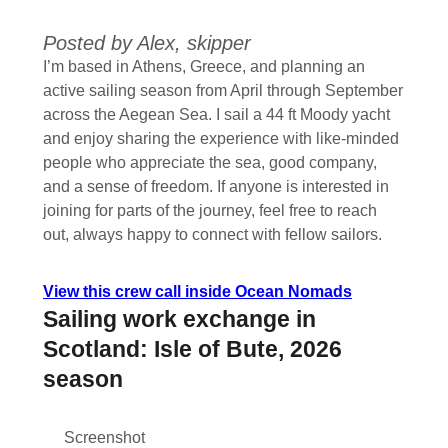
Posted by Alex, skipper
I’m based in Athens, Greece, and planning an
active sailing season from April through September
across the Aegean Sea. I sail a 44 ft Moody yacht
and enjoy sharing the experience with like-minded
people who appreciate the sea, good company,
and a sense of freedom. If anyone is interested in
joining for parts of the journey, feel free to reach
out, always happy to connect with fellow sailors.
View this crew call inside Ocean Nomads
Sailing work exchange in
Scotland: Isle of Bute, 2026
season
Screenshot