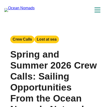
Skip
to
content
Crew Calls
Lost at sea
Spring and
Summer 2026 Crew
Calls: Sailing
Opportunities
From the Ocean