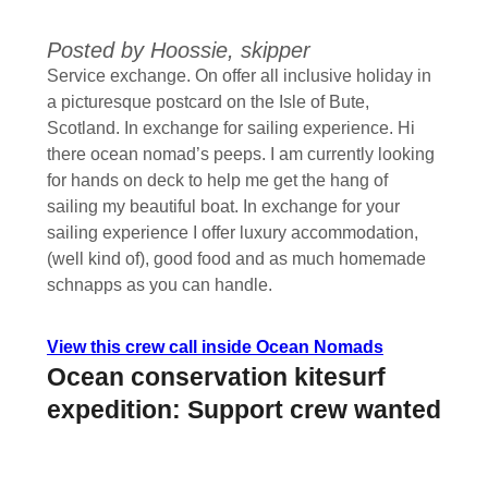
Posted by Hoossie, skipper
Service exchange. On offer all inclusive holiday in
a picturesque postcard on the Isle of Bute,
Scotland. In exchange for sailing experience. Hi
there ocean nomad’s peeps. I am currently looking
for hands on deck to help me get the hang of
sailing my beautiful boat. In exchange for your
sailing experience I offer luxury accommodation,
(well kind of), good food and as much homemade
schnapps as you can handle.
View this crew call inside Ocean Nomads
Ocean conservation kitesurf
expedition: Support crew wanted