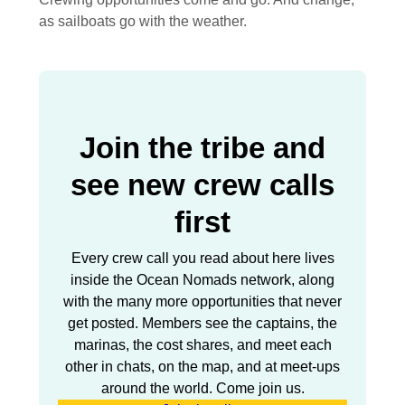
as sailboats go with the weather.
Join the tribe and
see new crew calls
first
Every crew call you read about here lives
inside the Ocean Nomads network, along
with the many more opportunities that never
get posted. Members see the captains, the
marinas, the cost shares, and meet each
other in chats, on the map, and at meet-ups
around the world. Come join us.