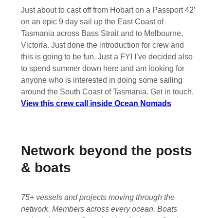
Just about to cast off from Hobart on a Passport 42′
on an epic 9 day sail up the East Coast of
Tasmania across Bass Strait and to Melbourne,
Victoria. Just done the introduction for crew and
this is going to be fun. Just a FYI I’ve decided also
to spend summer down here and am looking for
anyone who is interested in doing some sailing
around the South Coast of Tasmania. Get in touch.
View this crew call inside Ocean Nomads
Network beyond the posts
& boats
75+ vessels and projects moving through the
network. Members across every ocean. Boats