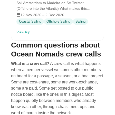
Sail Amsterdam to Madeira on SV Twister
(Offshore into the Atlantic) What makes this
special The Journey What it feels…
12 Nov 2026 – 2 Dec 2026
Coastal Sailing
Offshore Sailing
Sailing
View trip
Common questions about
Ocean Nomads crew calls
What is a crew call?
A crew call is what happens
when a member vessel welcomes other members
on board for a passage, a season, or a boat project.
Some are cost-share, some are work-exchange,
some are paid. Some get posted to our public
notice board, like the ones in this digest. Most
happen quietly between members who already
know each other, through chats, meet-ups, and
word of mouth inside the network.