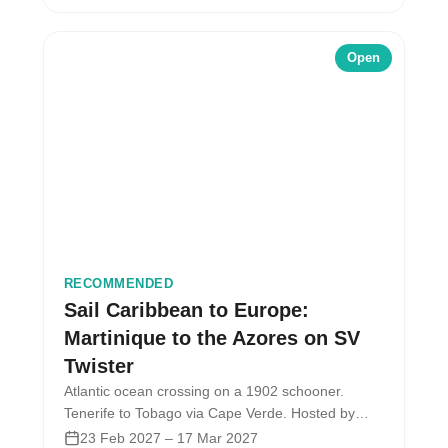
Open
RECOMMENDED
Sail Caribbean to Europe:
Martinique to the Azores on SV
Twister
Atlantic ocean crossing on a 1902 schooner.
Tenerife to Tobago via Cape Verde. Hosted by
Ocean Nomads with the SV…
23 Feb 2027 – 17 Mar 2027