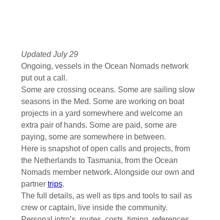
Updated July 29
Ongoing, vessels in the Ocean Nomads network
put out a call.
Some are crossing oceans. Some are sailing slow
seasons in the Med. Some are working on boat
projects in a yard somewhere and welcome an
extra pair of hands. Some are paid, some are
paying, some are somewhere in between.
Here is snapshot of open calls and projects, from
the Netherlands to Tasmania, from the Ocean
Nomads member network. Alongside our own and
partner
trips
.
The full details, as well as tips and tools to sail as
crew or captain, live inside the community.
Personal intro’s, routes, costs, timing, references,