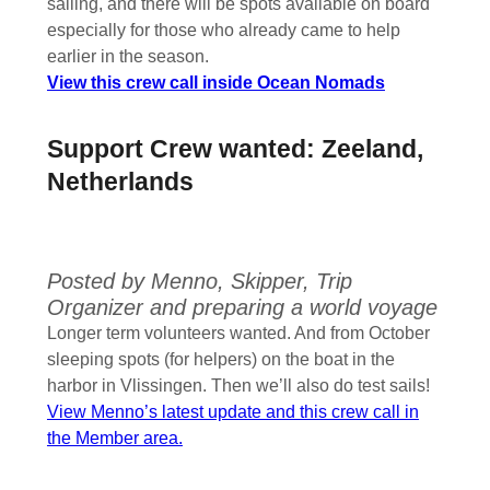
sailing, and there will be spots available on board
especially for those who already came to help
earlier in the season.
View this crew call inside Ocean Nomads
Support Crew wanted: Zeeland,
Netherlands
Posted by Menno, Skipper, Trip
Organizer and preparing a world voyage
Longer term volunteers wanted. And from October
sleeping spots (for helpers) on the boat in the
harbor in Vlissingen. Then we’ll also do test sails!
View Menno’s latest update and this crew call in
the Member area.