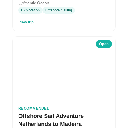
Atlantic Ocean
Exploration
Offshore Sailing
View trip
Open
RECOMMENDED
Offshore Sail Adventure
Netherlands to Madeira