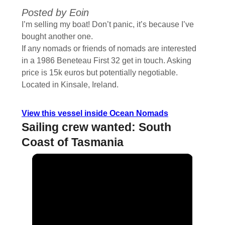
Posted by Eoin
I’m selling my boat! Don’t panic, it’s because I’ve
bought another one.
If any nomads or friends of nomads are interested
in a 1986 Beneteau First 32 get in touch. Asking
price is 15k euros but potentially negotiable.
Located in Kinsale, Ireland.
View this vessel inside Ocean Nomads
Sailing crew wanted: South
Coast of Tasmania