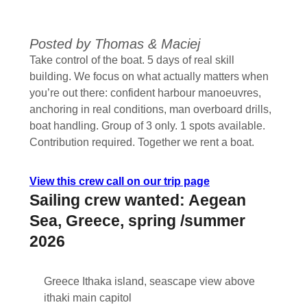
Posted by Thomas & Maciej
Take control of the boat. 5 days of real skill
building. We focus on what actually matters when
you’re out there: confident harbour manoeuvres,
anchoring in real conditions, man overboard drills,
boat handling. Group of 3 only. 1 spots available.
Contribution required. Together we rent a boat.
View this crew call on our trip page
Sailing crew wanted: Aegean
Sea, Greece, spring /summer
2026
Greece Ithaka island, seascape view above
ithaki main capitol