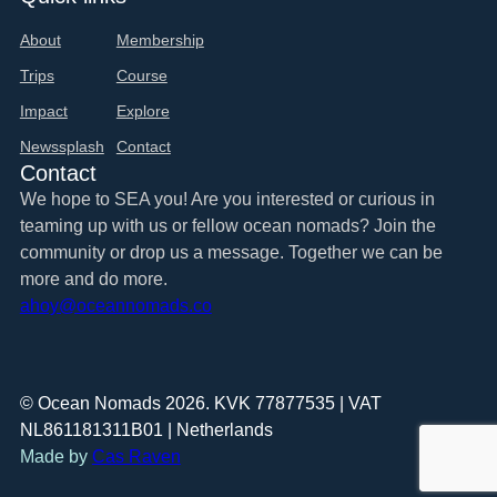
About
Membership
Trips
Course
Impact
Explore
Newssplash
Contact
Contact
We hope to SEA you! Are you interested or curious in
teaming up with us or fellow ocean nomads? Join the
community or drop us a message. Together we can be
more and do more.
ahoy@oceannomads.co
© Ocean Nomads 2026. KVK 77877535 | VAT
NL861181311B01 | Netherlands
Made by
Cas Raven