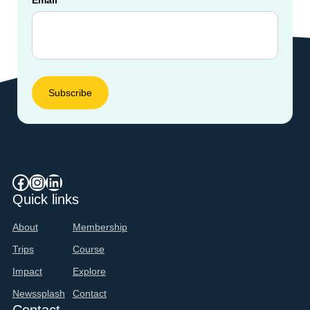
Facebook
Instagram
LinkedIn
Quick links
About
Membership
Trips
Course
Impact
Explore
Newssplash
Contact
Contact