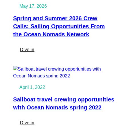
horizon
May 17, 2026
for
upcoming
Spring and Summer 2026 Crew
Winter!
Calls: Sailing Opportunities From
Atlantic
the Ocean Nomads Network
Circle!
Dates
:
Dive in
&
Spring
Destinations
and
Summer
2026
Crew
April 1, 2022
Calls:
Sailing
Sailboat travel crewing opportunities
Opportunities
with Ocean Nomads spring 2022
From
the
:
Dive in
Ocean