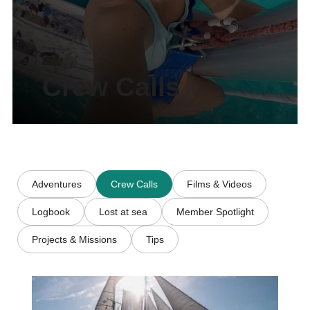
Crew Calls
Adventures
Crew Calls
Films & Videos
Logbook
Lost at sea
Member Spotlight
Projects & Missions
Tips