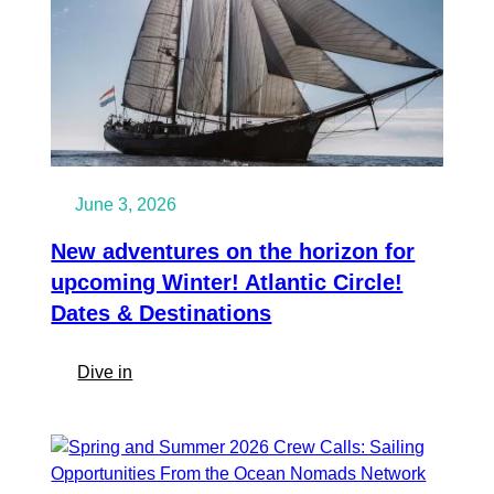
June 3, 2026
New adventures on the horizon for
upcoming Winter! Atlantic Circle!
Dates & Destinations
:
Dive in
New
adventures
on
the