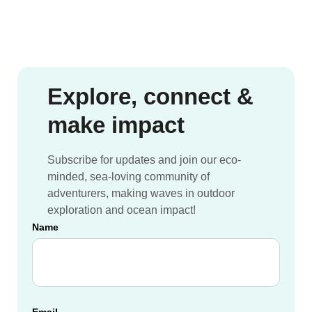
Sailboat
Nomads
travel
Network
crewing
opportunities
with
Ocean
Explore, connect &
Nomads
make impact
spring
2022
Subscribe for updates and join our eco-
minded, sea-loving community of
adventurers, making waves in outdoor
exploration and ocean impact!
Name
Email