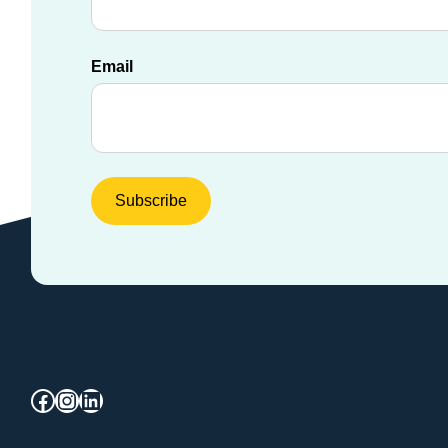
Email
Facebook
Instagram
LinkedIn