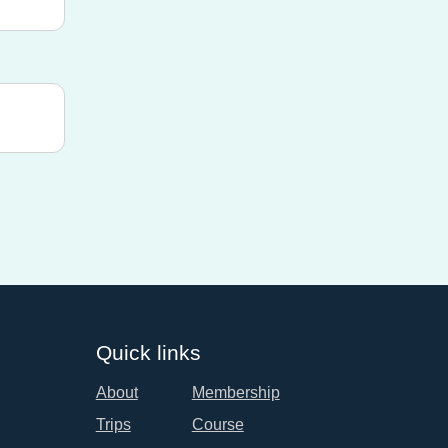
Quick links
About
Membership
Trips
Course