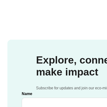
Around
the
Atlantic
Explore, conn
make impact
Subscribe for updates and join our eco-m
Name