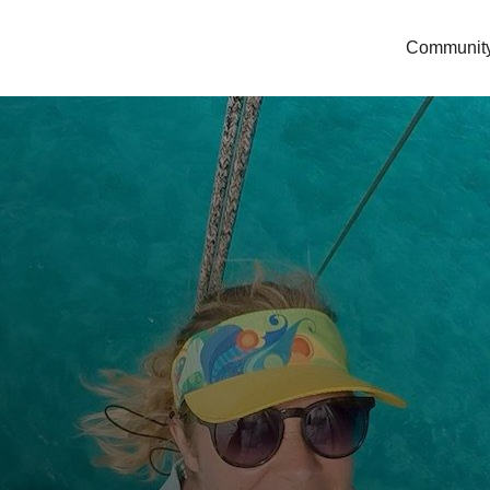
Communit