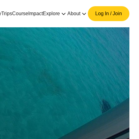
y
Trips
Course
Impact
Explore
About
Log In / Join