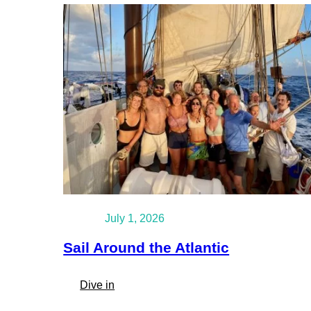
July 1, 2026
Sail Around the Atlantic
:
Dive in
Sail