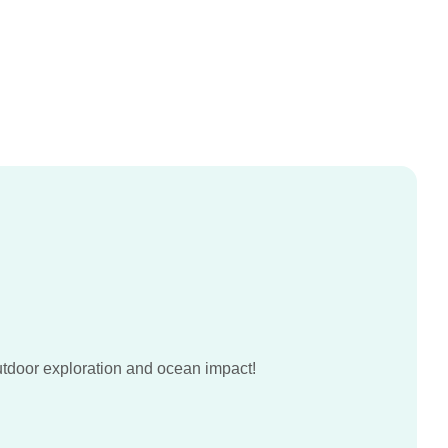
utdoor exploration and ocean impact!