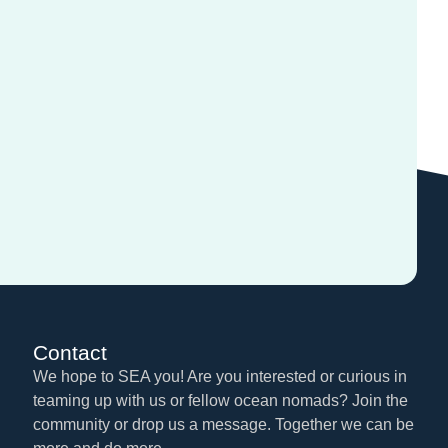
Contact
We hope to SEA you! Are you interested or curious in
teaming up with us or fellow ocean nomads? Join the
community or drop us a message. Together we can be