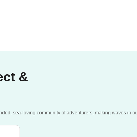
ect &
inded, sea-loving community of adventurers, making waves in o