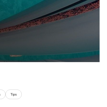
s
Tips