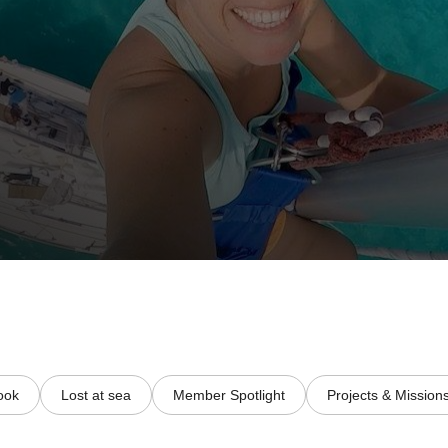
ook
Lost at sea
Member Spotlight
Projects & Mission