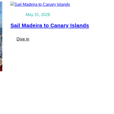
May 31, 2026
Sail Madeira to Canary Islands
:
Dive in
Sail
Madeira
to
Canary
Islands