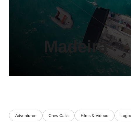
Madeira
Adventures
Crew Calls
Films & Videos
Logb