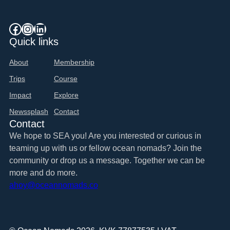
Facebook
Instagram
LinkedIn
Quick links
About
Membership
Trips
Course
Impact
Explore
Newssplash
Contact
Contact
We hope to SEA you! Are you interested or curious in
teaming up with us or fellow ocean nomads? Join the
community or drop us a message. Together we can be
more and do more.
ahoy@oceannomads.co