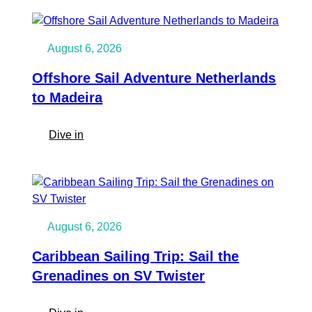
Caribbean
to
Europe:
August 6, 2026
Martinique
to
Offshore Sail Adventure Netherlands
the
to Madeira
Azores
on
:
Dive in
SV
Offshore
Twister
Sail
Adventure
Netherlands
to
August 6, 2026
Madeira
Caribbean Sailing Trip: Sail the
Grenadines on SV Twister