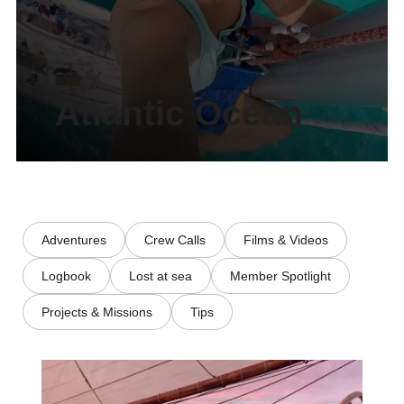
Atlantic Ocean
Adventures
Crew Calls
Films & Videos
Logbook
Lost at sea
Member Spotlight
Projects & Missions
Tips