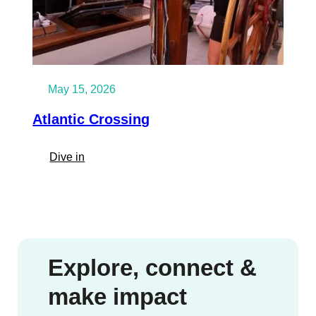
May 15, 2026
Atlantic Crossing
:
Dive in
Atlantic
Crossing
Explore, connect &
make impact