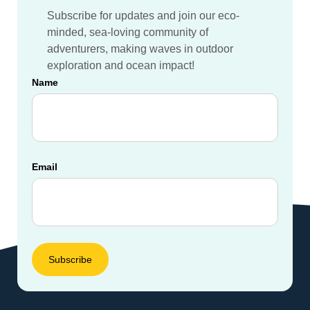
Subscribe for updates and join our eco-
minded, sea-loving community of
adventurers, making waves in outdoor
exploration and ocean impact!
Name
Email