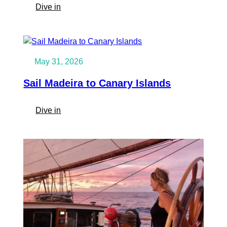
Classic
:
Dive in
Schooner
Sail
Around
the
Atlantic
May 31, 2026
Sail Madeira to Canary Islands
:
Dive in
Sail
Madeira
to
Canary
Islands