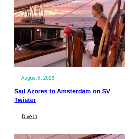
August 6, 2026
Sail Azores to Amsterdam on SV
Twister
:
Dive in
Sail
Azores
to