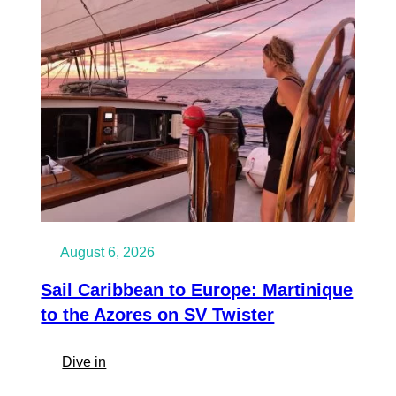
Amsterdam
on
SV
Twister
August 6, 2026
Sail Caribbean to Europe: Martinique
to the Azores on SV Twister
:
Dive in
Sail