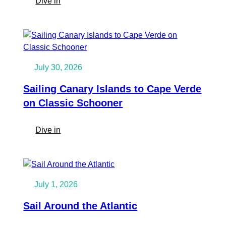
:
Dive in
Caribbean
Sailing
Trip:
Sail
the
July 30, 2026
Grenadines
on
Sailing Canary Islands to Cape Verde
SV
on Classic Schooner
Twister
:
Dive in
Sailing
Canary
Islands
to
July 1, 2026
Cape
Verde
Sail Around the Atlantic
on