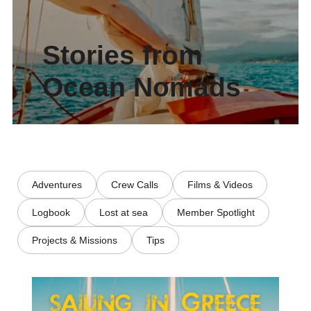
Stories from
Ocean Nomads
Adventures
Crew Calls
Films & Videos
Logbook
Lost at sea
Member Spotlight
Projects & Missions
Tips