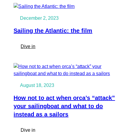
zero
the
to
Grenadines
sailing
December 2, 2023
to
Gambia
Sailing the Atlantic: the film
with
fellow
:
Dive in
Ocean
Sailing
Nomads
the
|
Atlantic:
Member
the
Succes
film
story
August 18, 2023
How not to act when orca’s “attack”
your sailingboat and what to do
instead as a sailors
:
Dive in