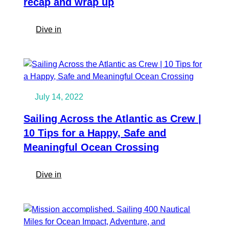
recap and wrap up
Spotlight
:
Dive in
We
sailed
around
the
Atlantic!
July 14, 2022
A
recap
Sailing Across the Atlantic as Crew |
and
10 Tips for a Happy, Safe and
wrap
Meaningful Ocean Crossing
up
:
Dive in
Sailing
Across
the
Atlantic