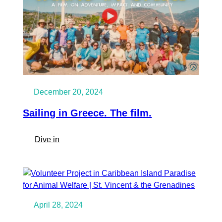
December 20, 2024
Sailing in Greece. The film.
:
Dive in
Sailing
in
Greece.
The
film.
April 28, 2024