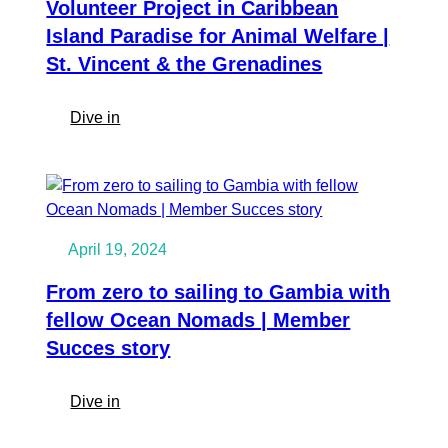
Volunteer Project in Caribbean
Island Paradise for Animal Welfare |
St. Vincent & the Grenadines
:
Dive in
Volunteer
Project
in
Caribbean
Island
April 19, 2024
Paradise
for
From zero to sailing to Gambia with
Animal
fellow Ocean Nomads | Member
Welfare
Succes story
|
St.
:
Dive in
Vincent
From
&