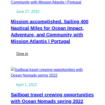
as
Crew
June 27, 2022
|
10
Mission accomplished. Sailing 400
Tips
Nautical Miles for Ocean Impact,
for
Adventure, and Community with
a
Mission Atlantis | Portugal
Happy,
Safe
and
:
Dive in
Meaningful
Mission
Ocean
accomplished.
Crossing
Sailing
400
Nautical
April 1, 2022
Miles
for
Sailboat travel crewing opportunities
Ocean
with Ocean Nomads spring 2022
Impact,