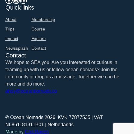
Quick links
About
Membership
Trips
Course
Impact
Explore
Newssplash
Contact
Contact
We hope to SEA you! Are you interested or curious in
teaming up with us or fellow ocean nomads? Join the
community or drop us a message. Together we can be
more and do more.
ahoy@oceannomads.co
© Ocean Nomads 2026. KVK 77877535 | VAT
NL861181311B01 | Netherlands
Made by
Cas Raven