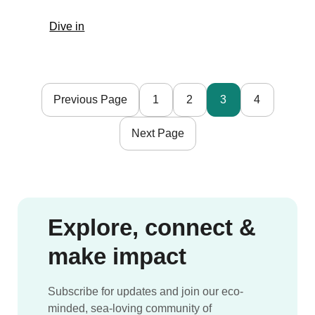
Adventure,
:
Dive in
and
Sailboat
Community
travel
with
crewing
Mission
opportunities
Atlantis
Previous Page
1
2
3
4
with
|
Ocean
Portugal
Next Page
Nomads
spring
2022
Explore, connect &
make impact
Subscribe for updates and join our eco-
minded, sea-loving community of