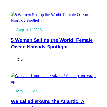
How
not
to
act
when
August 1, 2023
orca’s
“attack”
5 Women Sailing the World: Female
your
Ocean Nomads Spotlight
sailingboat
and
:
Dive in
what
5
to
Women
do
Sailing
instead
the
as
World:
a
May 3, 2023
Female
sailors
Ocean
We sailed around the Atlantic! A
Nomads