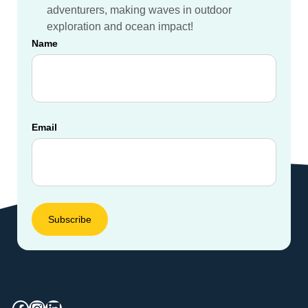
adventurers, making waves in outdoor
exploration and ocean impact!
Name
Email
Facebook
Instagram
LinkedIn