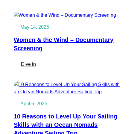
Ocean
Riga
Nomads
Community
turned
May 14, 2025
5!
Women & the Wind – Documentary
Screening
:
Dive in
Women
&
the
Wind
–
April 6, 2025
Documentary
Screening
10 Reasons to Level Up Your Sailing
Skills with an Ocean Nomads
Adventure Sailing Trip