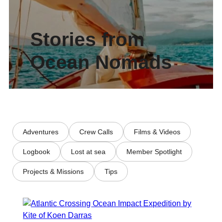
Stories from
Ocean Nomads
Adventures
Crew Calls
Films & Videos
Logbook
Lost at sea
Member Spotlight
Projects & Missions
Tips