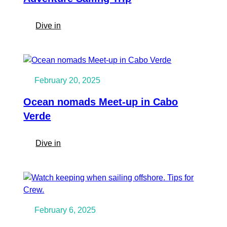
:
Dive in
10
Reasons
to
Level
February 20, 2025
Up
Your
Ocean nomads Meet-up in Cabo
Sailing
Verde
Skills
with
:
Dive in
an
Ocean
Ocean
nomads
Nomads
Meet-
Adventure
up
Sailing
in
Trip
February 6, 2025
Cabo