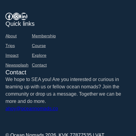
Facebook
Instagram
LinkedIn
Quick links
About
Membership
Trips
Course
Impact
Explore
Newssplash
Contact
Contact
We hope to SEA you! Are you interested or curious in
teaming up with us or fellow ocean nomads? Join the
community or drop us a message. Together we can be
more and do more.
ahoy@oceannomads.co
© Ocean Nomads 2026. KVK 77877535 | VAT