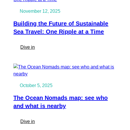
November 12, 2025
Building the Future of Sustainable
Sea Travel: One Ripple at a Time
:
Dive in
Building
the
Future
of
Sustainable
October 5, 2025
Sea
Travel:
The Ocean Nomads map: see who
One
and what is nearby
Ripple
at
:
Dive in
a
The