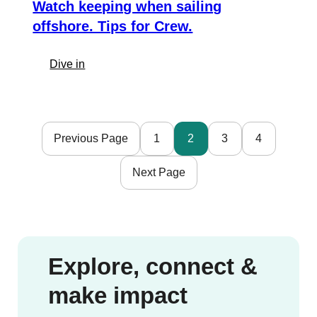
Verde
Watch keeping when sailing
offshore. Tips for Crew.
:
Dive in
Watch
keeping
when
sailing
Previous Page
1
2
3
4
offshore.
Tips
Next Page
for
Crew.
Explore, connect &
make impact