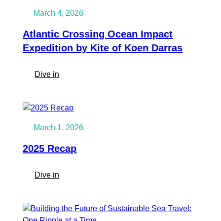
March 4, 2026
Atlantic Crossing Ocean Impact
Expedition by Kite of Koen Darras
:
Dive in
Atlantic
Crossing
Ocean
Impact
March 1, 2026
Expedition
by
2025 Recap
Kite
of
:
Dive in
Koen
2025
Darras
Recap