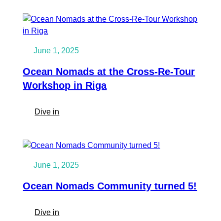
Time
Ocean
Nomads
map:
see
June 1, 2025
who
and
Ocean Nomads at the Cross-Re-Tour
what
Workshop in Riga
is
nearby
:
Dive in
Ocean
Nomads
at
the
June 1, 2025
Cross-
Re-
Ocean Nomads Community turned 5!
Tour
Workshop
:
Dive in
in