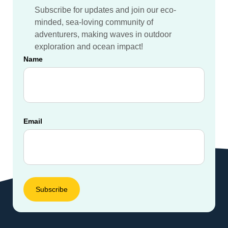
Subscribe for updates and join our eco-
minded, sea-loving community of
adventurers, making waves in outdoor
exploration and ocean impact!
Name
Email