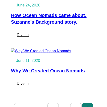
to
June 24, 2020
single
handling
How Ocean Nomads came about.
his
Suzanne’s Background story.
own
boat
:
Dive in
in
How
3
Ocean
months.
Nomads
Nadiems
came
Story
June 11, 2020
about.
Suzanne’s
Why We Created Ocean Nomads
Background
story.
:
Dive in
Why
We
Created
Ocean