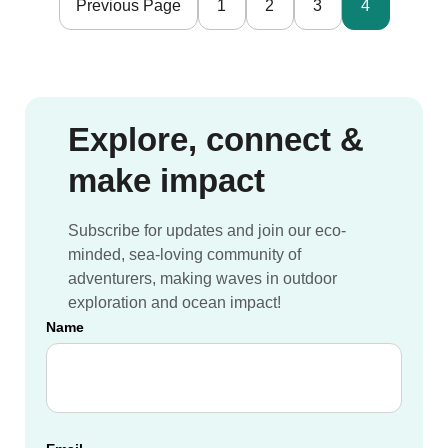
Previous Page
1
2
3
4
Nomads
Explore, connect &
make impact
Subscribe for updates and join our eco-
minded, sea-loving community of
adventurers, making waves in outdoor
exploration and ocean impact!
Name