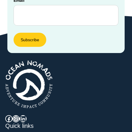
Email
Facebook
Instagram
LinkedIn
Quick links