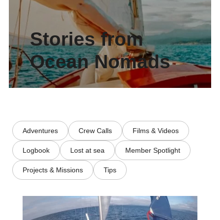
Stories from
Ocean Nomads
Adventures
Crew Calls
Films & Videos
Logbook
Lost at sea
Member Spotlight
Projects & Missions
Tips